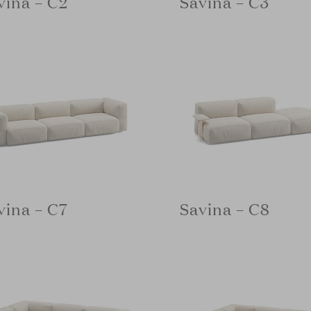
vina – C2
Savina – C3
vina – C7
Savina – C8