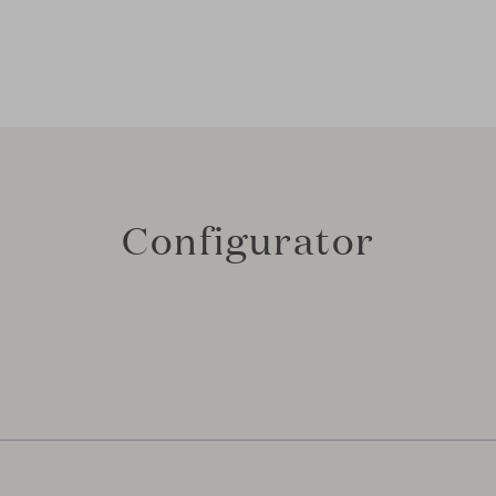
Configurator