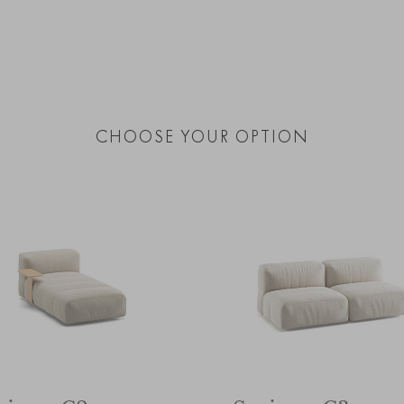
CHOOSE YOUR OPTION