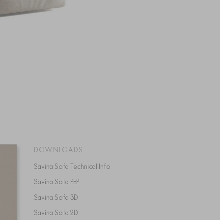
DOWNLOADS
Savina Sofa Technical Info
Savina Sofa PEP
Savina Sofa 3D
Savina Sofa 2D