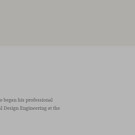
co began his professional
l Design Engineering at the