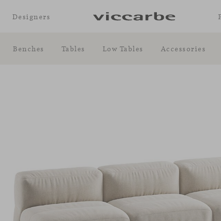
Designers
Benches
Tables
Low Tables
Accessories