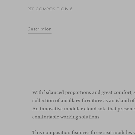
REF COMPOSITION 6
Description
With balanced proportions and great comfort, S
collection of ancillary furniture as an island of
An innovative modular cloud sofa that present
comfortable working solutions.
This composition features three seat modules w