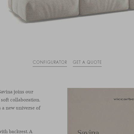
CONFIGURATOR
GET A QUOTE
avina joins our
 soft collaboration.
s a new universe of
ith backrest. A