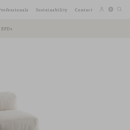
Professionals
Sustainability
Contact
EPDs