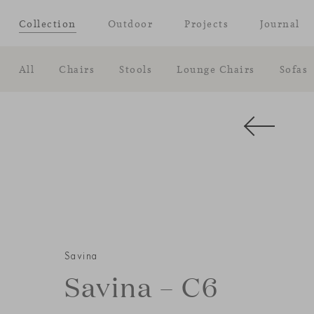
Collection
Outdoor
Projects
Journal
All
Chairs
Stools
Lounge Chairs
Sofas
Savina
Savina – C6