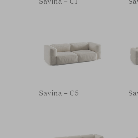
Savina – C1
Sa
Savina – C5
Sa