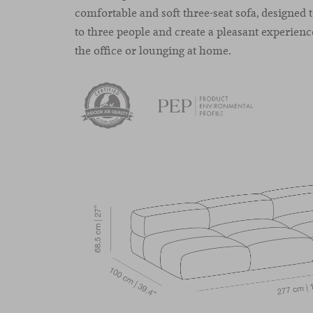
comfortable and soft three-seat sofa, designe
to three people and create a pleasant experien
the office or lounging at home.