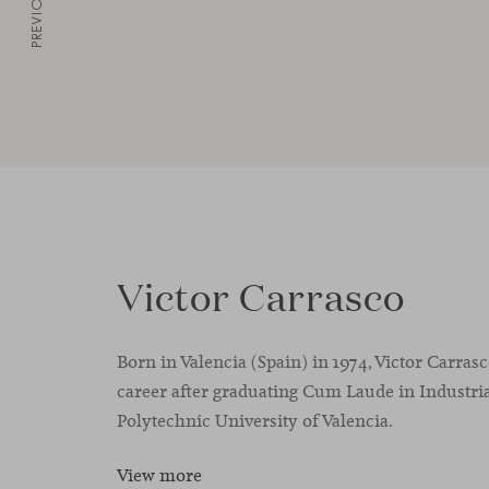
PREVIOUS
Victor Carrasco
Born in Valencia (Spain) in 1974, Victor Carras
career after graduating Cum Laude in Industria
Polytechnic University of Valencia.
View more