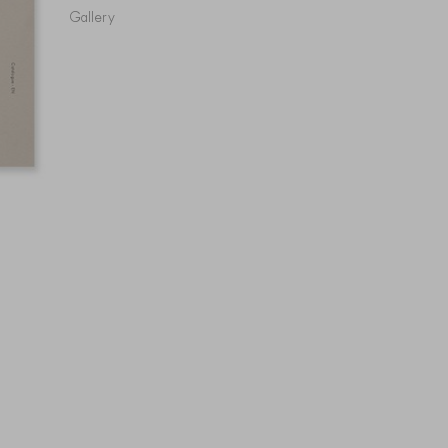
Gallery