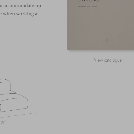
d to accommodate up
ce when working at
View catalogue