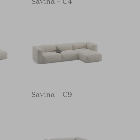
Savina – C4
Savina – C9