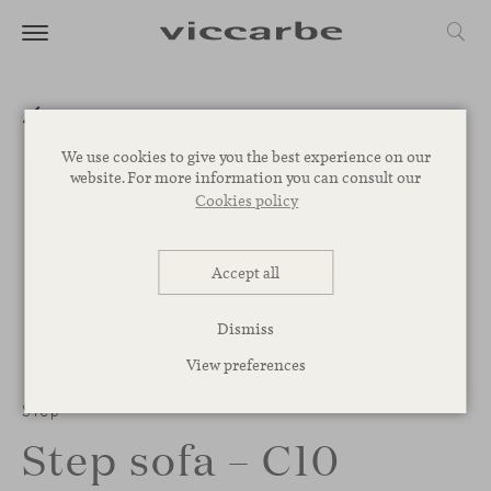
We use cookies to give you the best experience on our
website. For more information you can consult our
Cookies policy
Accept all
Dismiss
View preferences
Step
Step sofa – C10