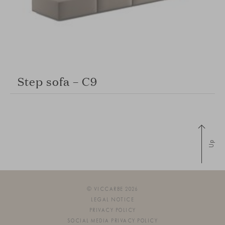
Step sofa – C9
Up
© VICCARBE 2026
LEGAL NOTICE
PRIVACY POLICY
SOCIAL MEDIA PRIVACY POLICY