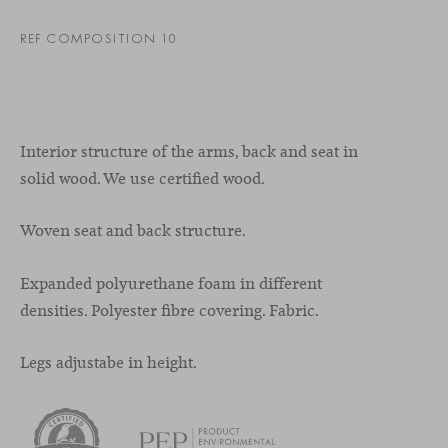
REF COMPOSITION 10
Interior structure of the arms, back and seat in
solid wood. We use certified wood.
Woven seat and back structure.
Expanded polyurethane foam in different
densities. Polyester fibre covering. Fabric.
Legs adjustabe in height.