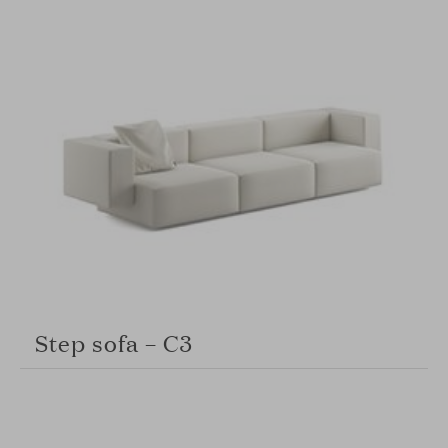
Step sofa – C3