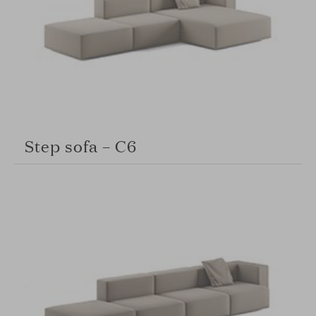
Step sofa – C6