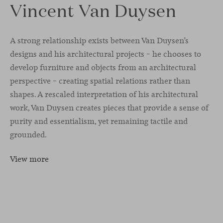
Vincent Van Duysen
A strong relationship exists between Van Duysen’s
designs and his architectural projects – he chooses to
develop furniture and objects from an architectural
perspective – creating spatial relations rather than
shapes. A rescaled interpretation of his architectural
work, Van Duysen creates pieces that provide a sense of
purity and essentialism, yet remaining tactile and
grounded.
View more