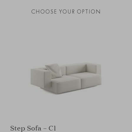
CHOOSE YOUR OPTION
Step Sofa – C1