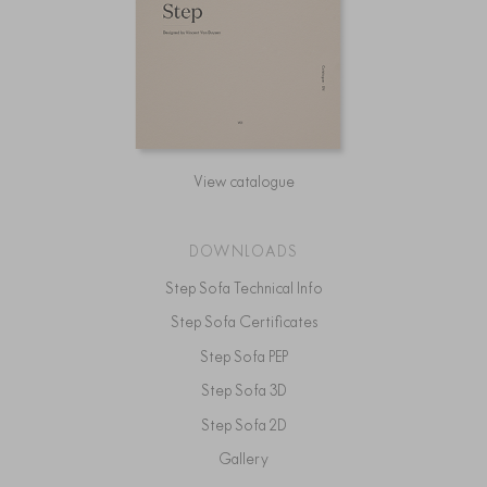
View catalogue
DOWNLOADS
Step Sofa Technical Info
Step Sofa Certificates
Step Sofa PEP
Step Sofa 3D
Step Sofa 2D
Gallery