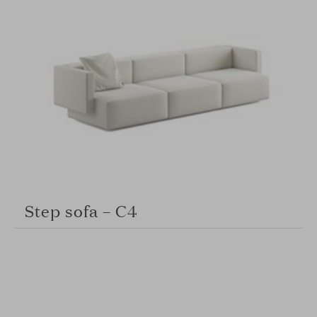
Step sofa – C4