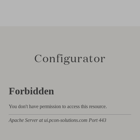
Configurator