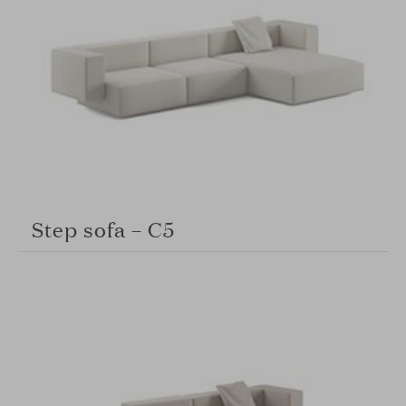
Step sofa – C5