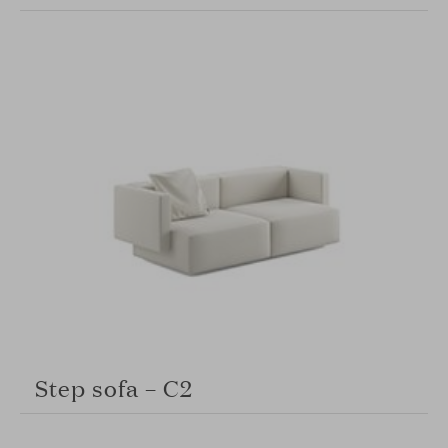
Step sofa – C2