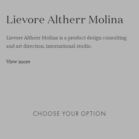
Lievore Altherr Molina
Lievore Altherr Molina is a product design consulting
and art direction, international studio.
View more
CHOOSE YOUR OPTION