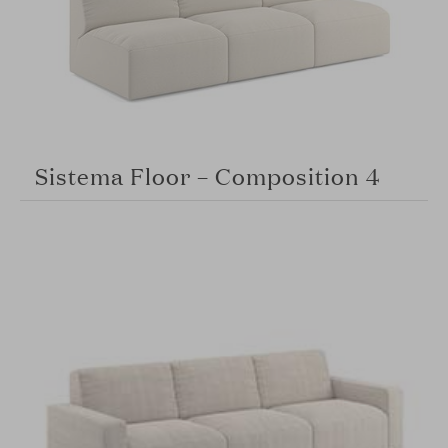
Sistema Floor – Composition 4