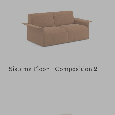
Sistema Floor – Composition 2