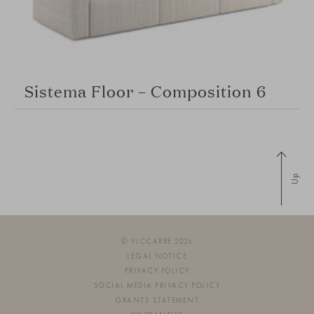
Sistema Floor – Composition 6
Up
© VICCARBE 2026
LEGAL NOTICE
PRIVACY POLICY
SOCIAL MEDIA PRIVACY POLICY
GRANTS STATEMENT