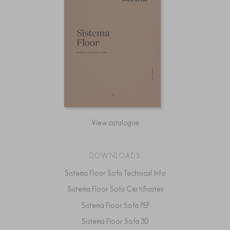
View catalogue
DOWNLOADS
Sistema Floor Sofa Technical Info
Sistema Floor Sofa Certificates
Sistema Floor Sofa PEP
Sistema Floor Sofa 3D