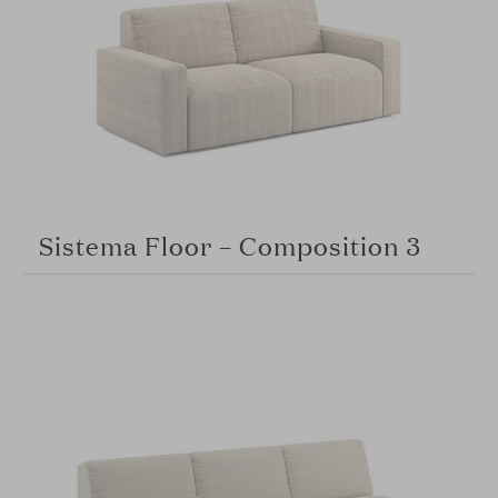
Sistema Floor – Composition 3