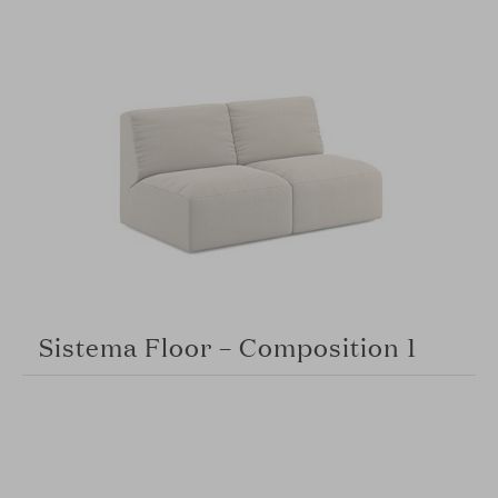
Sistema Floor – Composition 1