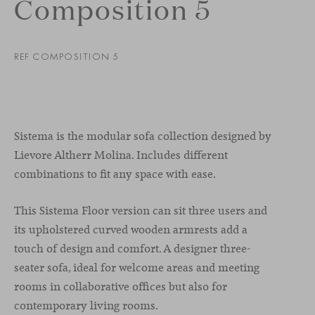
Composition 5
REF COMPOSITION 5
Sistema is the modular sofa collection designed by
Lievore Altherr Molina. Includes different
combinations to fit any space with ease.
This Sistema Floor version can sit three users and
its upholstered curved wooden armrests add a
touch of design and comfort. A designer three-
seater sofa, ideal for welcome areas and meeting
rooms in collaborative offices but also for
contemporary living rooms.