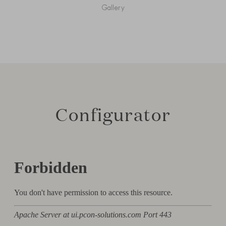
Gallery
Configurator