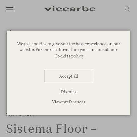
We use cookies to give you the best experience on our
website. For more information you can consult our
Cookies policy
Accept all
Dismiss
View preferences
Sistema Floor
Sistema Floor –