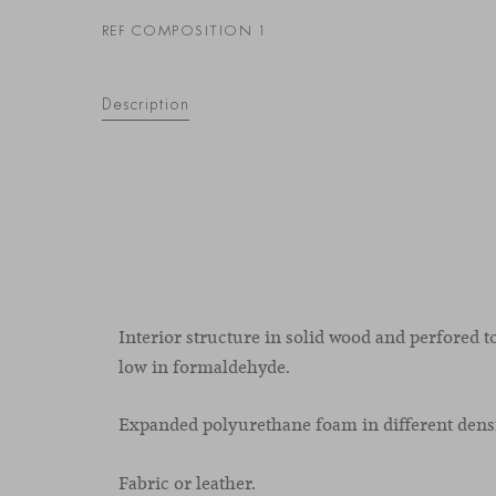
REF COMPOSITION 1
Description
Interior structure in solid wood and perfored t
low in formaldehyde.
Expanded polyurethane foam in different densi
Fabric or leather.