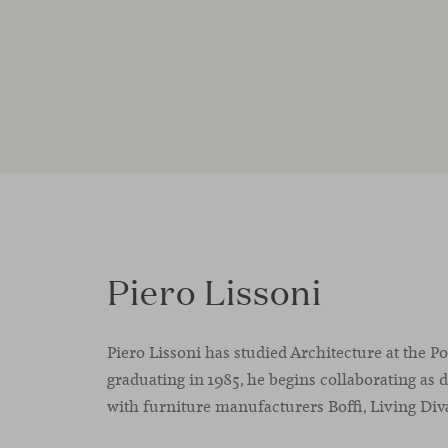
Piero Lissoni
Piero Lissoni has studied Architecture at the P
graduating in 1985, he begins collaborating as 
with furniture manufacturers Boffi, Living Div