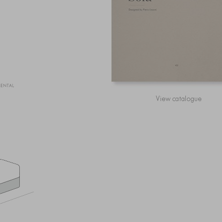
View catalogue