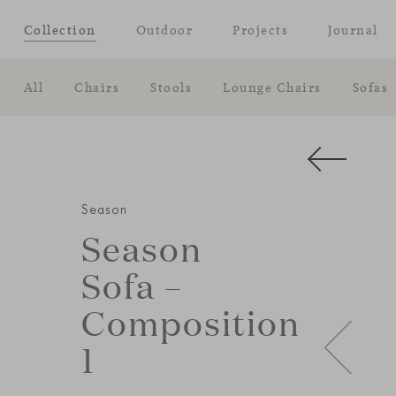
Collection
Outdoor
Projects
Journal
All
Chairs
Stools
Lounge Chairs
Sofas
Season
Season
Sofa –
Composition
1