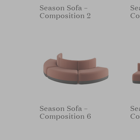
Season Sofa –
Se
Composition 2
Co
Season Sofa –
Se
Composition 6
Co