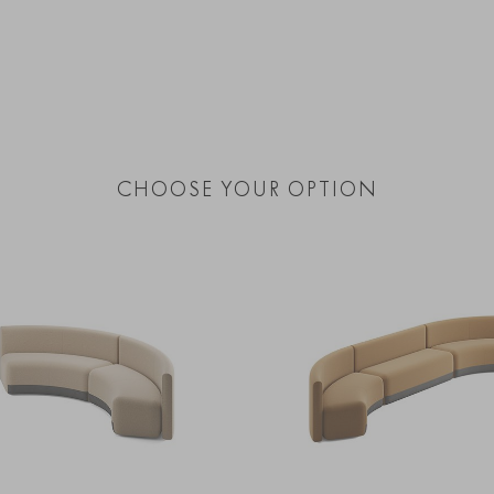
CHOOSE YOUR OPTION