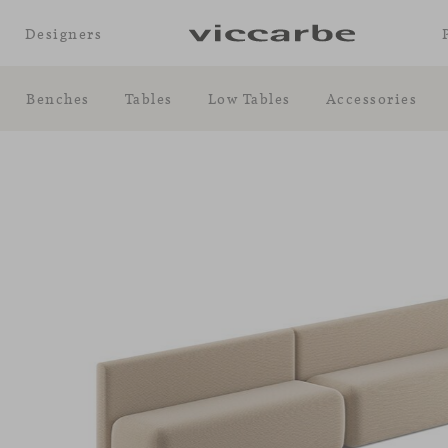
Designers
Benches
Tables
Low Tables
Accessories