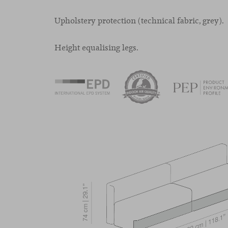
Upholstery protection (technical fabric, grey).
Height equalising legs.