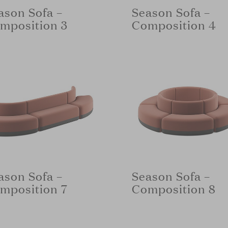
ason Sofa –
Season Sofa –
mposition 3
Composition 4
ason Sofa –
Season Sofa –
mposition 7
Composition 8