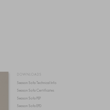
DOWNLOADS
Season Sofa Technical Info
Season Sofa Certificates
Season Sofa PEP
Season Sofa EPD