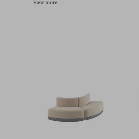
View more