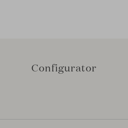
Configurator