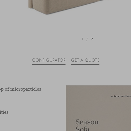
1
/
3
CONFIGURATOR
GET A QUOTE
op of microparticles
ties.