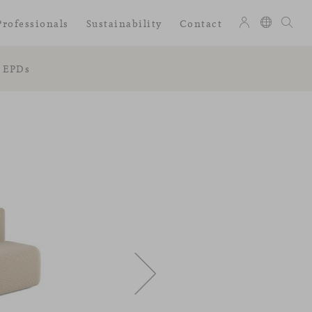
Professionals
Sustainability
Contact
EPDs