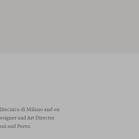
olitecnico di Milano and on
designer and Art Director
ani and Porro.