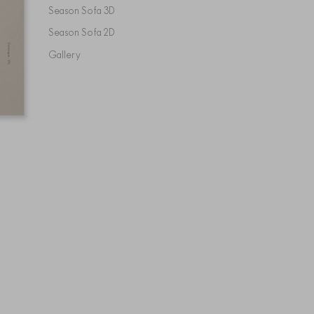
Season Sofa 3D
Season Sofa 2D
Gallery