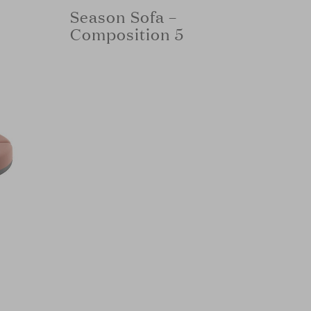
Season Sofa –
Composition 5