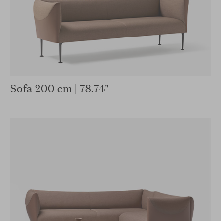
Sofa 200 cm | 78.74"