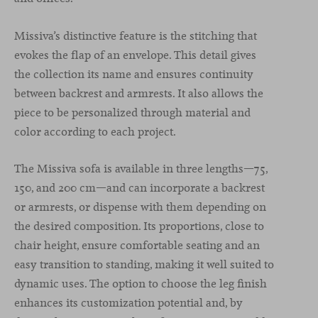
Missiva’s distinctive feature is the stitching that
evokes the flap of an envelope. This detail gives
the collection its name and ensures continuity
between backrest and armrests. It also allows the
piece to be personalized through material and
color according to each project.
The Missiva sofa is available in three lengths—75,
150, and 200 cm—and can incorporate a backrest
or armrests, or dispense with them depending on
the desired composition. Its proportions, close to
chair height, ensure comfortable seating and an
easy transition to standing, making it well suited to
dynamic uses. The option to choose the leg finish
enhances its customization potential and, by