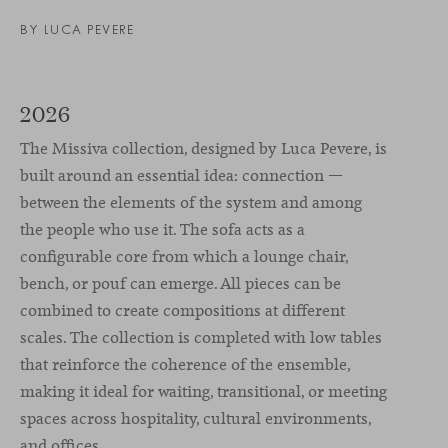
BY
LUCA PEVERE
2026
The Missiva collection, designed by Luca Pevere, is
built around an essential idea: connection —
between the elements of the system and among
the people who use it. The sofa acts as a
configurable core from which a lounge chair,
bench, or pouf can emerge. All pieces can be
combined to create compositions at different
scales. The collection is completed with low tables
that reinforce the coherence of the ensemble,
making it ideal for waiting, transitional, or meeting
spaces across hospitality, cultural environments,
and offices.