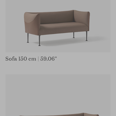
Sofa 150 cm | 59.06"