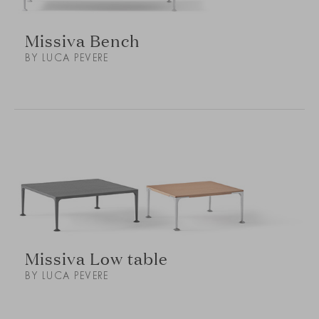
Missiva Bench
BY LUCA PEVERE
Missiva Low table
BY LUCA PEVERE