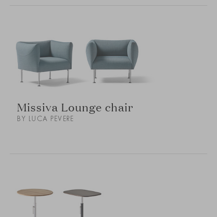
Missiva Lounge chair
BY LUCA PEVERE