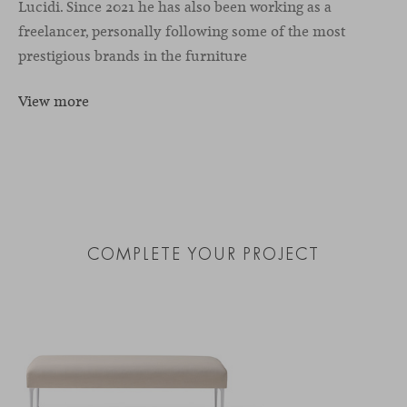
Lucidi. Since 2021 he has also been working as a
freelancer, personally following some of the most
prestigious brands in the furniture
View more
COMPLETE YOUR PROJECT