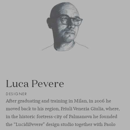
Luca Pevere
DESIGNER
After graduating and training in Milan, in 2006 he
moved back to his region, Friuli Venezia Giulia, where,
in the historic fortress-city of Palmanova he founded
the “LucidiPevere” design studio together with Paolo