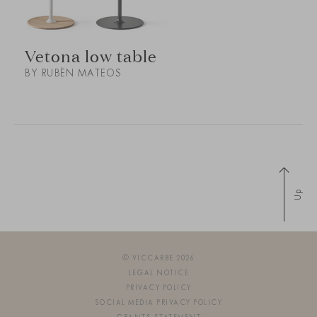
Vetona low table
BY RUBÉN MATEOS
Up
© VICCARBE 2026
LEGAL NOTICE
PRIVACY POLICY
SOCIAL MEDIA PRIVACY POLICY