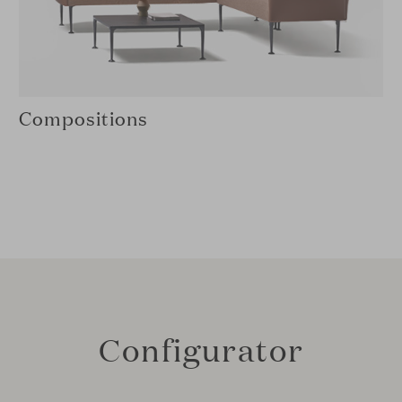
Compositions
Configurator