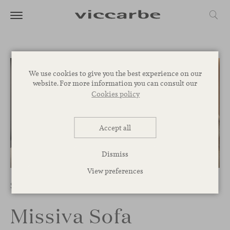
We use cookies to give you the best experience on our
website. For more information you can consult our
Cookies policy
Accept all
Dismiss
1
/
13
View preferences
Sofas
Missiva Sofa