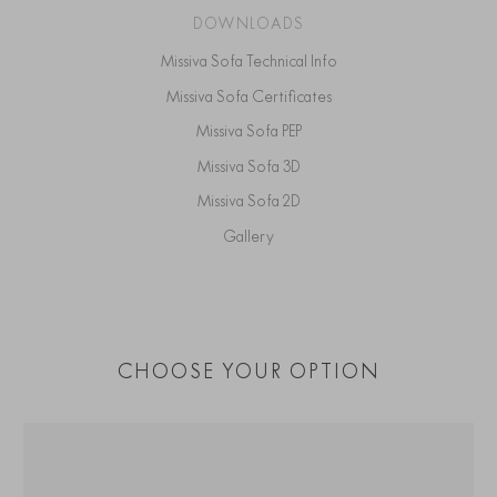
DOWNLOADS
Missiva Sofa Technical Info
Missiva Sofa Certificates
Missiva Sofa PEP
Missiva Sofa 3D
Missiva Sofa 2D
Gallery
CHOOSE YOUR OPTION