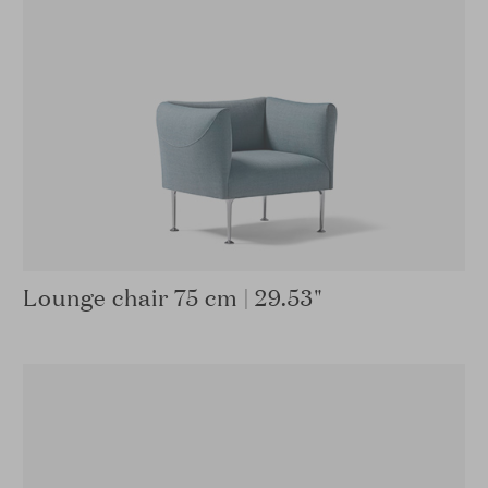
Lounge chair 75 cm | 29.53"