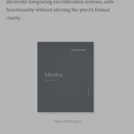
discreetly integrating electrification systems, adds
functionality without altering the piece’s formal
clarity.
View catalogue