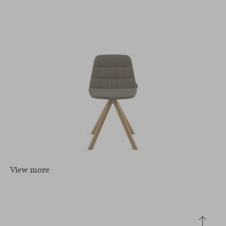
View more