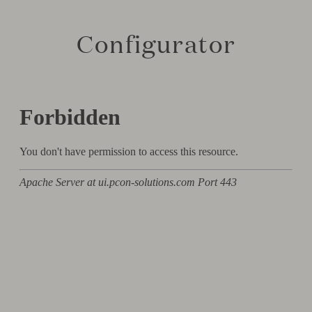
Configurator