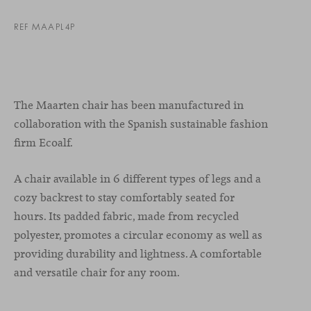
REF MAAPL4P
The Maarten chair has been manufactured in
collaboration with the Spanish sustainable fashion
firm Ecoalf.
A chair available in 6 different types of legs and a
cozy backrest to stay comfortably seated for
hours. Its padded fabric, made from recycled
polyester, promotes a circular economy as well as
providing durability and lightness. A comfortable
and versatile chair for any room.