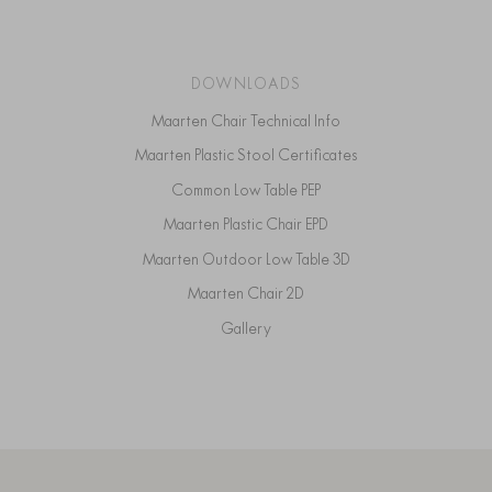
DOWNLOADS
Maarten Chair Technical Info
Maarten Plastic Stool Certificates
Common Low Table PEP
Maarten Plastic Chair EPD
Maarten Outdoor Low Table 3D
Maarten Chair 2D
Gallery