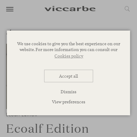
We use cookies to give you the best experience on our
website. For more information you can consult our
Cookies policy
Accept all
Dismiss
View preferences
1
/
5
Ecoalf Edition
Ecoalf Edition