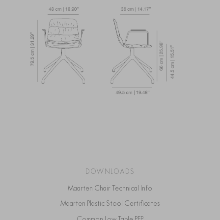
DOWNLOADS
Maarten Chair Technical Info
Maarten Plastic Stool Certificates
Common Low Table PEP