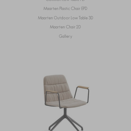
Maarten Plastic Chair EPD
Maarten Outdoor Low Table 3D
Maarten Chair 2D
Gallery