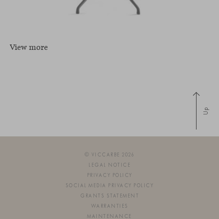
View more
Up
© VICCARBE 2026
LEGAL NOTICE
PRIVACY POLICY
SOCIAL MEDIA PRIVACY POLICY
GRANTS STATEMENT
WARRANTIES
MAINTENANCE