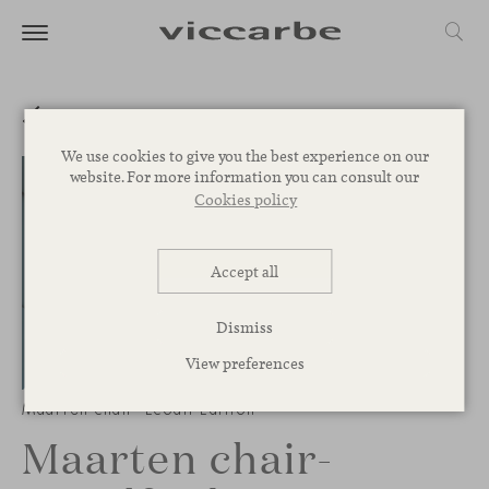
We use cookies to give you the best experience on our
website. For more information you can consult our
Cookies policy
Accept all
Dismiss
View preferences
1
/
3
Maarten chair- Ecoalf Edition
Maarten chair-