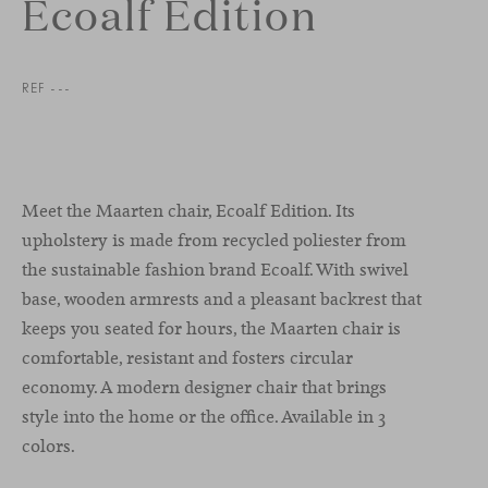
Ecoalf Edition
REF ---
Meet the Maarten chair, Ecoalf Edition. Its
upholstery is made from recycled poliester from
the sustainable fashion brand Ecoalf. With swivel
base, wooden armrests and a pleasant backrest that
keeps you seated for hours, the Maarten chair is
comfortable, resistant and fosters circular
economy. A modern designer chair that brings
style into the home or the office. Available in 3
colors.