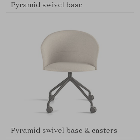
Pyramid swivel base
Pyramid swivel base & casters