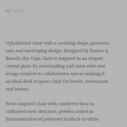
REF COCL
Upholstered chair with a soothing shape, generous
seat, and enveloping design. Designed by Ramos &
Bassols, the Copa chair is inspired in an elegant
crystal glass. Its surrounding and extra wide seat
brings comfort to collaborative spaces making it
an ideal desk or guest chair for hotels, restaurants,
and homes.
Retro inspired chair with cantilever base in
calibrated steel structure, powder coated in
thermoreinforced polyester in black or white.