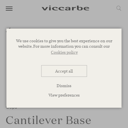
We use cookies to give you the best experience on our
website. For more information you can consult our
Cookies policy
Accept all
Dismiss
View preferences
1
/
3
Copa
Cantilever Base