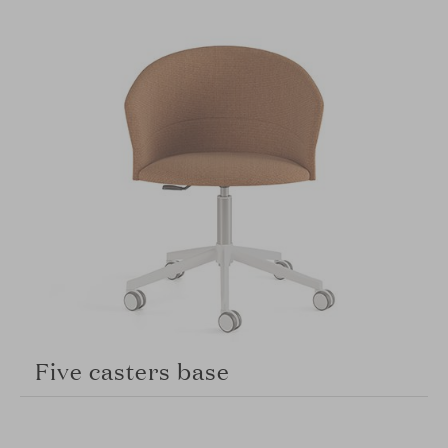
Five casters base