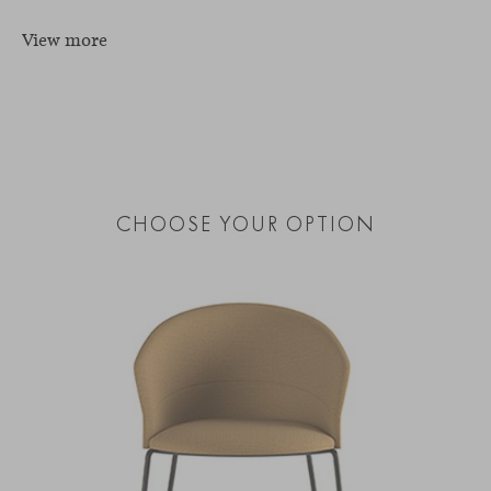
View more
CHOOSE YOUR OPTION