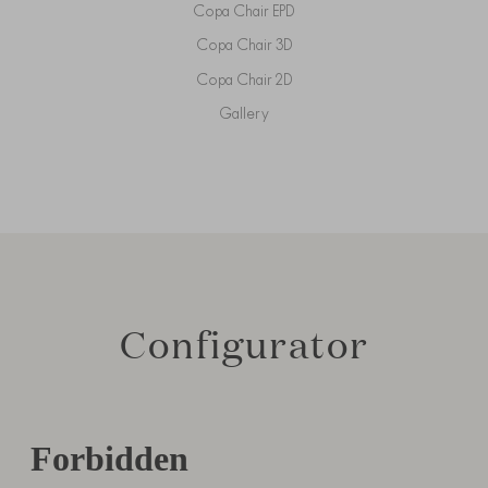
Copa Chair EPD
Copa Chair 3D
Copa Chair 2D
Gallery
Configurator