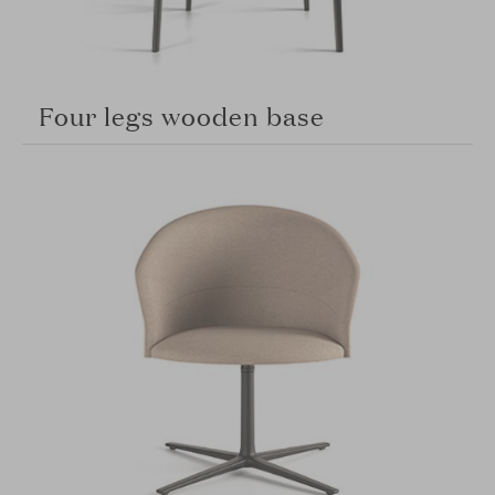
Four legs wooden base