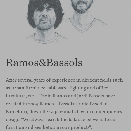
Ramos&Bassols
After several years of experience in diferent ﬁelds such
as urban furniture, tableware, lighting and oﬃce
furniture, etc… David Ramos and Jordi Bassols have
created in 2004 Ramos + Bassols studio.Based in
Barcelona, they oﬀer a personal view on contemporary
design.“We always search the balance between form,
function and aesthetics in our products”.