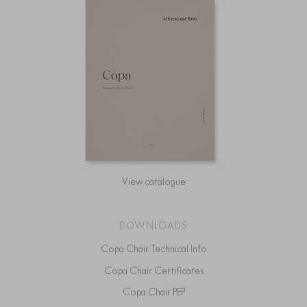
View catalogue
DOWNLOADS
Copa Chair Technical Info
Copa Chair Certificates
Copa Chair PEP