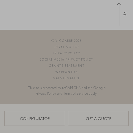
Up
© VICCARBE 2026
LEGAL NOTICE
PRIVACY POLICY
SOCIAL MEDIA PRIVACY POLICY
GRANTS STATEMENT
WARRANTIES
MAINTENANCE
This site is protected by reCAPTCHA and the Google
Privacy Policy
and
Terms of Service
apply.
SIGN UP FOR OUR NEWSLETTER
CONFIGURATOR
GET A QUOTE
OS