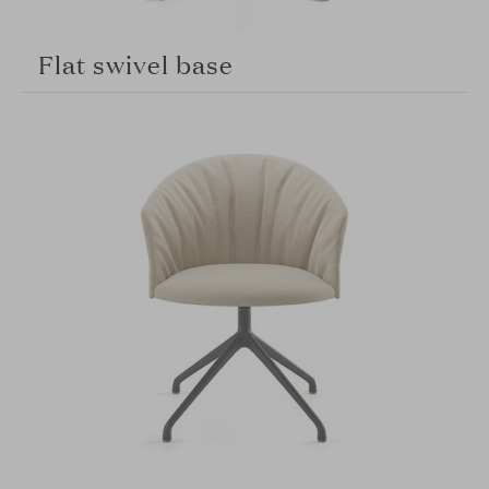
Flat swivel base