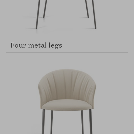
Four metal legs