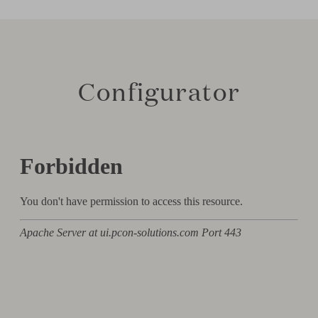
Configurator