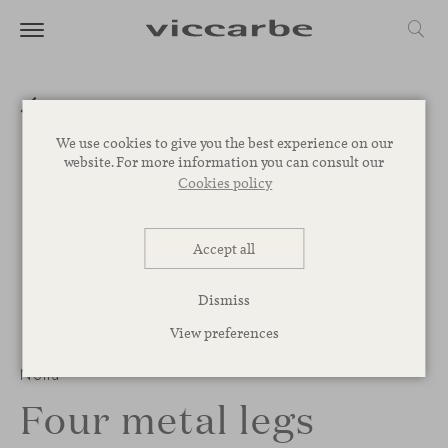
We use cookies to give you the best experience on our
website. For more information you can consult our
Cookies policy
Accept all
Dismiss
View preferences
1
/
3
Noha
Four metal legs