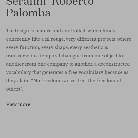
Serafini+Roberto
Palomba
Their sign is mature and controlled, which binds
coherently like a fil rouge, very different projects, where
every function, every shape, every aesthetic is
transverse in a temporal dialogue from one object to
another from one company to another, a deconstructed
vocabulary that generates a free vocabulary because as
they claim “No freedom can restrict the freedom of
others”.
View more