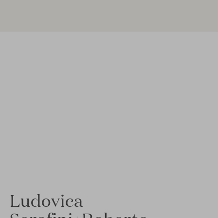
Ludovica