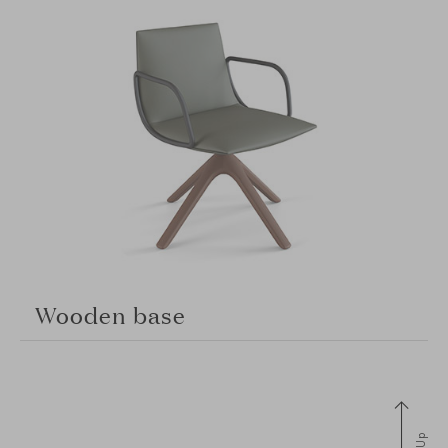
Wooden base
Up