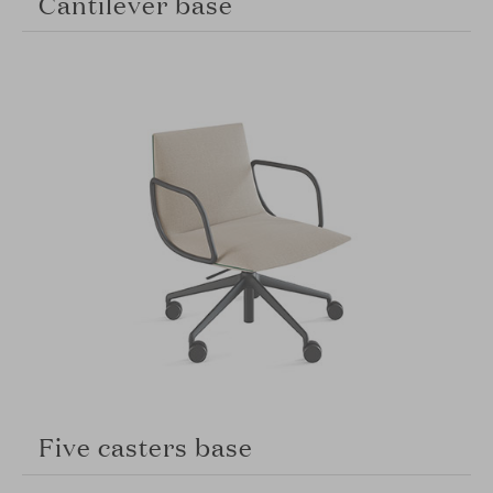
Cantilever base
Five casters base