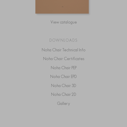
View catalogue
DOWNLOADS
Noha Chair Technical Info
Noha Chair Certificates
Noha Chair PEP
Noha Chair EPD
Noha Chair 3D
Noha Chair 2D
Gallery