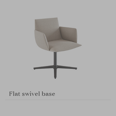
Flat swivel base