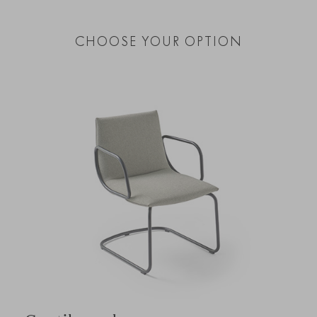
CHOOSE YOUR OPTION