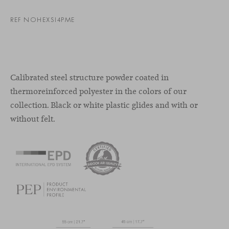
REF NOHEXSI4PME
Calibrated steel structure powder coated in
thermoreinforced polyester in the colors of our
collection. Black or white plastic glides and with or
without felt.