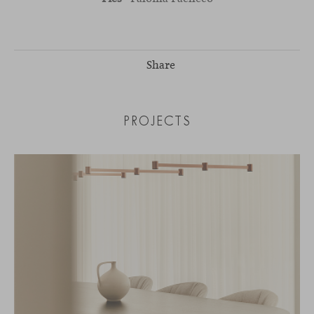
Share
PROJECTS