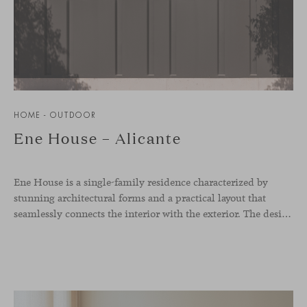
HOME - OUTDOOR
Ene House – Alicante
Ene House is a single-family residence characterized by
stunning architectural forms and a practical layout that
seamlessly connects the interior with the exterior. The design emphasizes a natural flow and integration with its surroundings, creating a harmonious living environment. The residence features designer furniture from Viccarbe, enhancing both indoor and outdoor areas with elegance and comfort.