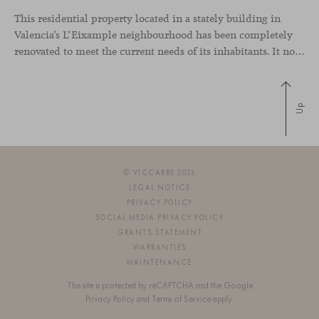
This residential property located in a stately building in
Valencia’s L’Eixample neighbourhood has been completely
renovated to meet the current needs of its inhabitants. It now has a much more open-plan layout, eliminating the excessive compartmentalisation of the original home. The use of natural materials such as wood, together with a coveted selection of designer
Up
© VICCARBE 2026
LEGAL NOTICE
PRIVACY POLICY
SOCIAL MEDIA PRIVACY POLICY
GRANTS STATEMENT
WARRANTIES
MAINTENANCE
This site is protected by reCAPTCHA and the Google
Privacy Policy
and
Terms of Service
apply.