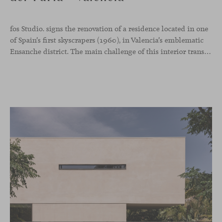
fos Studio. signs the renovation of a residence located in one
of Spain’s first skyscrapers (1960), in Valencia’s emblematic
Ensanche district. The main challenge of this interior transformation was to preserve its mid-century spirit while adapting it to contemporary needs.