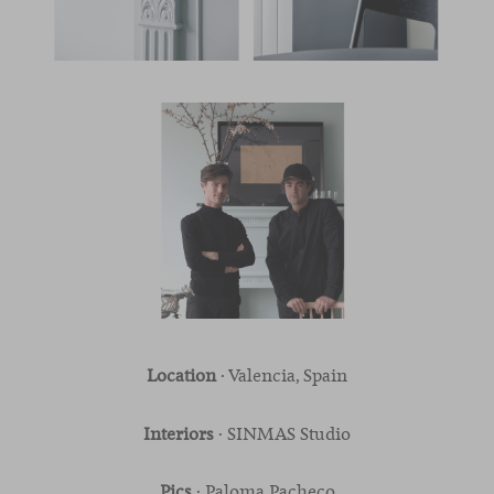
Location
· Valencia, Spain
Interiors
· SINMAS Studio
Pics
· Paloma Pacheco