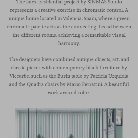
The latest residential project by SINMAS Studio
represents a creative exercise in chromatic control. A
unique home located in Valencia, Spain, where a green
chromatic palette acts as the connecting thread between
the different rooms, achieving a remarkable visual
harmony.
The designers have combined antique objects, art, and
classic pieces with contemporary black furniture by
Viccarbe, such as the Burin table by Patricia Urquiola
and the Quadra chairs by Mario Ferrarini. A beautiful
work around color.