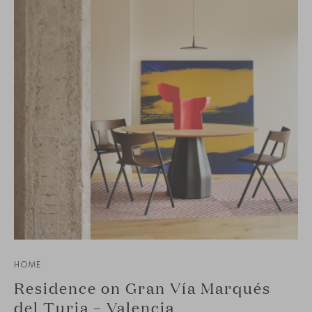
HOME
Residence on Gran Vía Marqués
del Turia – Valencia