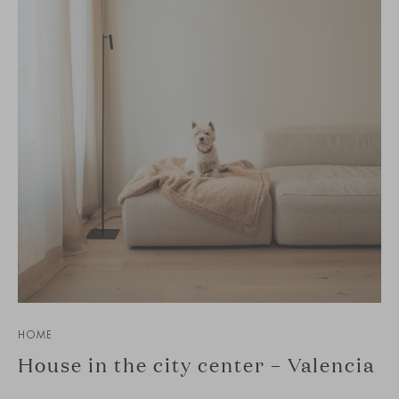
HOME
House in the city center – Valencia