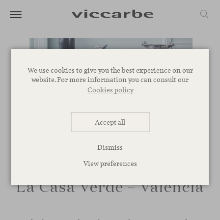
We use cookies to give you the best experience on our
website. For more information you can consult our
Cookies policy
Accept all
Dismiss
View preferences
La Casa Verde – Valencia