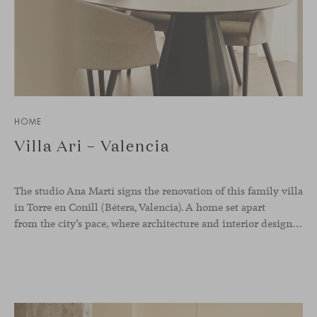
HOME
Villa Ari – Valencia
The studio Ana Martí signs the renovation of this family
villa
in Torre en Conill (Bétera, Valencia). A home set apart
from the city’s pace, where architecture and interior design engage in a natural dialogue to create a serene atmosphere. The generous scale of the villa called for a reconfiguration of the layout, rethinking the