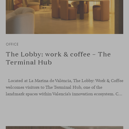
OFFICE
The Lobby: work & coffee – The
Terminal Hub
Located at La Marina de València, The Lobby: Work &
Coffee
welcomes visitors to The Terminal Hub, one of the
landmark spaces within Valencia’s innovation ecosystem. Conceived as a place to pause, meet or work informally, the project redefines the arrival experience through a considered interplay of furniture, light and visual identity, creating an