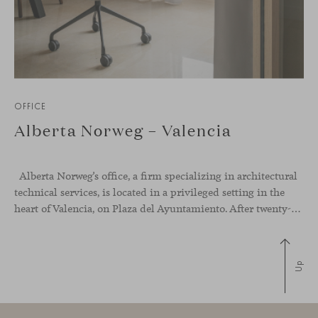
OFFICE
Alberta Norweg – Valencia
Alberta Norweg’s office, a firm specializing in architectural
technical services, is located in a privileged setting in the
heart of Valencia, on Plaza del Ayuntamiento. After twenty-five years of trajectory, this new space becomes the strategic hub from which they continue to develop their activity, strengthened by alliances — with innovation as one of
Up