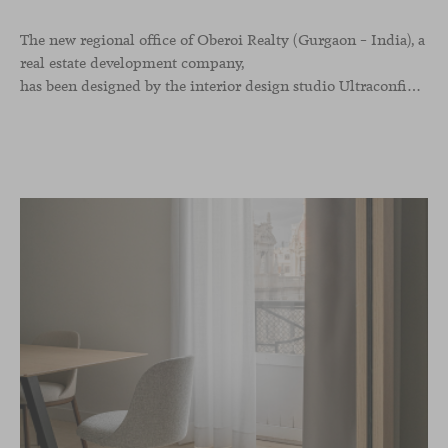
The new regional office of Oberoi Realty (Gurgaon – India), a
real estate development company,
has been designed by the interior design studio Ultraconfidentiel. A project that translates the brand’s vision into space and, beyond mere functionality, articulates a dialogue between light, materiality, and human experience.