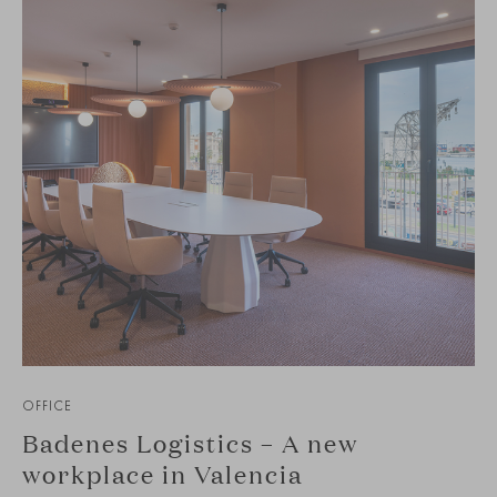
OFFICE
Badenes Logistics – A new
workplace in Valencia