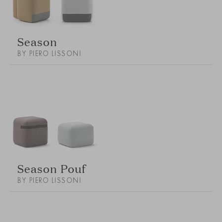
Season
BY PIERO LISSONI
Season Pouf
BY PIERO LISSONI