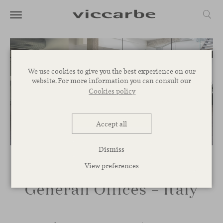
We use cookies to give you the best experience on our
website. For more information you can consult our
Cookies policy
Accept all
Dismiss
View preferences
Generali Offices – Italy