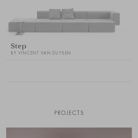
Step
BY VINCENT VAN DUYSEN
PROJECTS