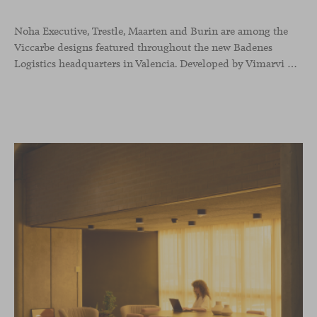
Noha Executive, Trestle, Maarten and Burin are among the
Viccarbe designs featured throughout the new Badenes
Logistics headquarters in Valencia. Developed by Vimarvi Grupo, the workplace brings these collections into different professional areas within an interior conceived around the company’s connection with global logistics.