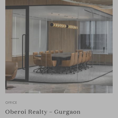
OFFICE
Oberoi Realty – Gurgaon