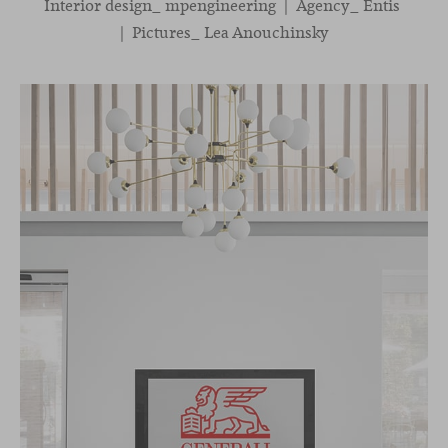
Interior design_ mpengineering | Agency_ Entis
| Pictures_ Lea Anouchinsky