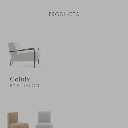
PRODUCTS
Colubi
BY RT DESIGN