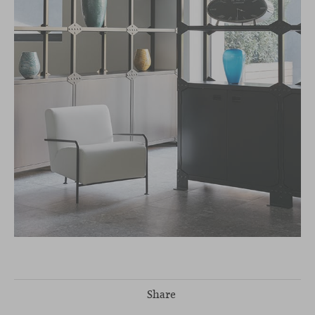
Share