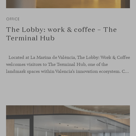
OFFICE
The Lobby: work & coffee – The
Terminal Hub
Located at La Marina de València, The Lobby: Work &
Coffee
welcomes visitors to The Terminal Hub, one of the
landmark spaces within Valencia’s innovation ecosystem. Conceived as a place to pause, meet or work informally, the project redefines the arrival experience through a considered interplay of furniture, light and visual identity, creating an