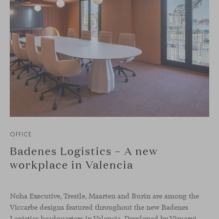
OFFICE
Badenes Logistics – A new
workplace in Valencia
Noha Executive, Trestle, Maarten and Burin are among the
Viccarbe designs featured throughout the new Badenes
Logistics headquarters in Valencia. Developed by Vimarvi Grupo, the workplace brings these collections into different professional areas within an interior conceived around the company’s connection with global logistics.