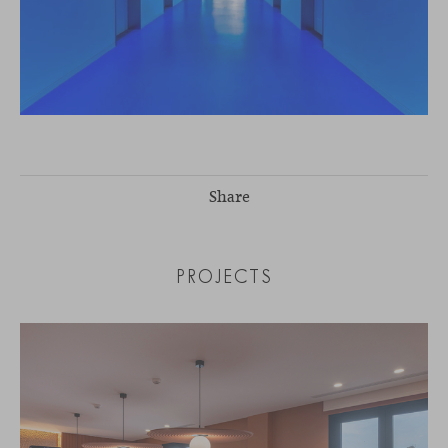
Share
PROJECTS