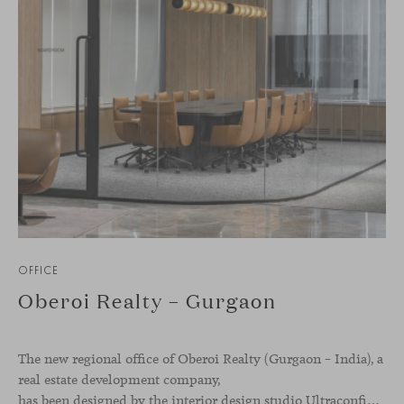
OFFICE
Oberoi Realty – Gurgaon
The new regional office of Oberoi Realty (Gurgaon – India), a
real estate development company,
has been designed by the interior design studio Ultraconfidentiel. A project that translates the brand’s vision into space and, beyond mere functionality, articulates a dialogue between light, materiality, and human experience.