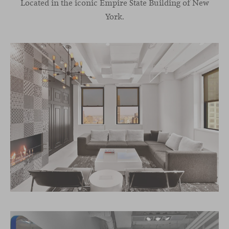
Located in the iconic Empire State Building of New
York.