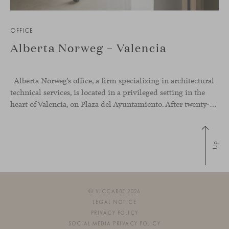
OFFICE
Alberta Norweg – Valencia
Alberta Norweg’s office, a firm specializing in architectural
technical services, is located in a privileged setting in the
heart of Valencia, on Plaza del Ayuntamiento. After twenty-five years of trajectory, this new space becomes the strategic hub from which they continue to develop their activity, strengthened by alliances — with innovation as one of
Up
© VICCARBE 2026
LEGAL NOTICE
PRIVACY POLICY
SOCIAL MEDIA PRIVACY POLICY