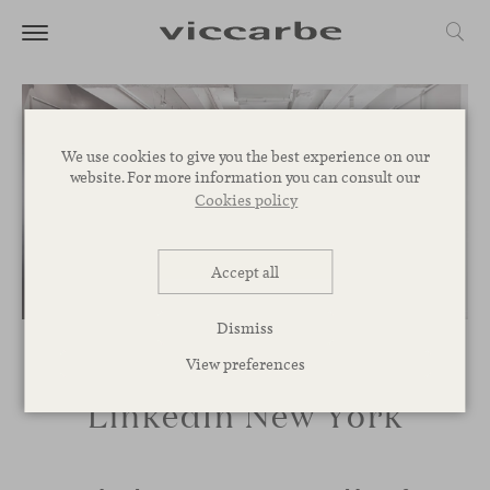
We use cookies to give you the best experience on our
website. For more information you can consult our
Cookies policy
Accept all
Dismiss
View preferences
LinkedIn New York