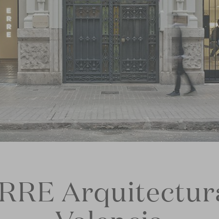
RRE Arquitectur