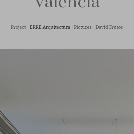
Valencia
Project_
ERRE Arquitectura
| Pictures_ David Frutos