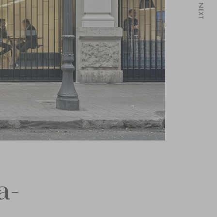
NEXT
a-