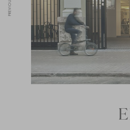
PREVIOUS
E