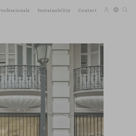
Professionals
Sustainability
Contact