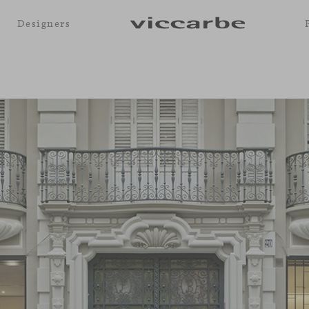
Designers