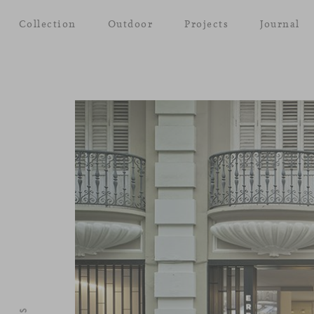
Collection
Outdoor
Projects
Journal