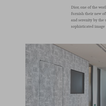
Dior, one of the wo
furnish their new of
and serenity by the 
sophisticated image