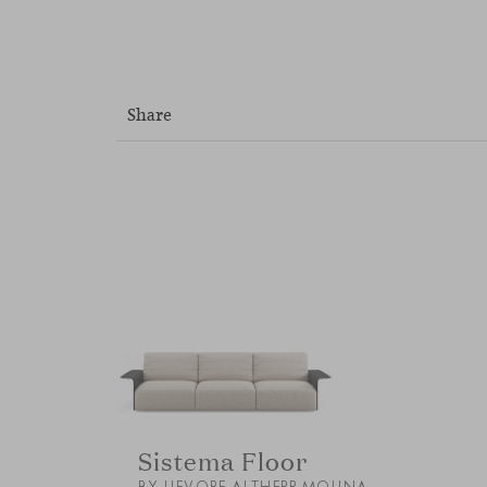
Share
Sistema Floor