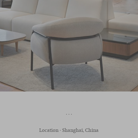
· · ·
Location · Shanghai, China