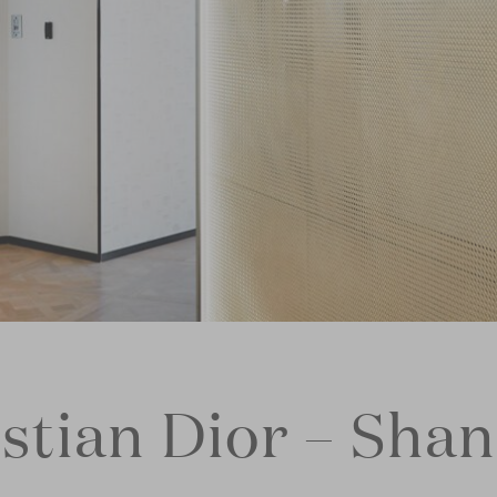
stian Dior – Sha