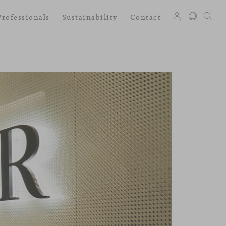
Professionals
Sustainability
Contact