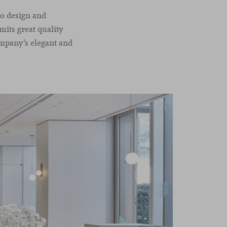
to design and
mits great quality
ompany’s elegant and