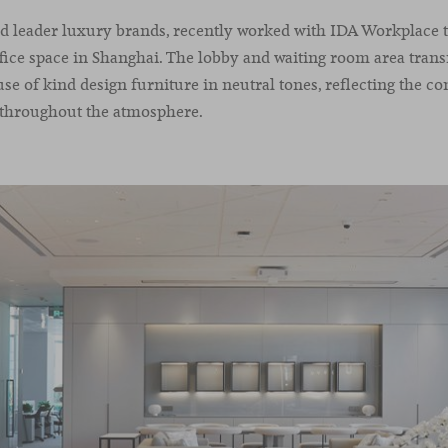
rld leader luxury brands, recently worked with IDA Workplace 
fice space in Shanghai. The lobby and waiting room area trans
use of kind design furniture in neutral tones, reflecting the c
 throughout the atmosphere.