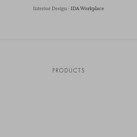
Interior Design ·
IDA Workplace
PRODUCTS