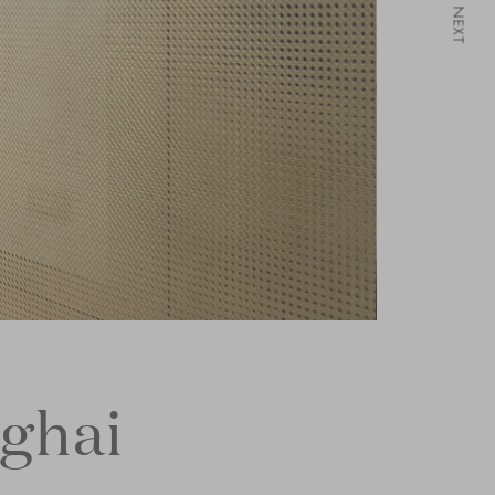
NEXT
nghai