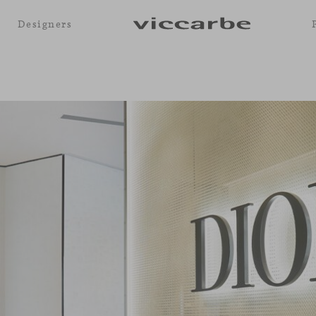
Designers