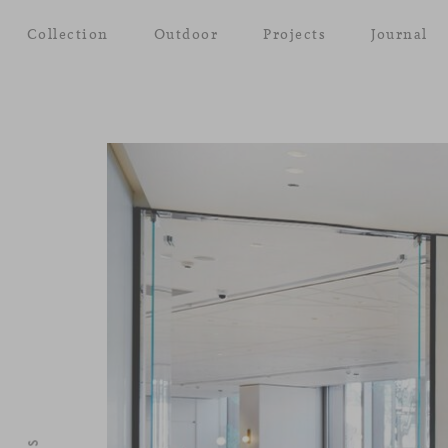
Collection
Outdoor
Projects
Journal