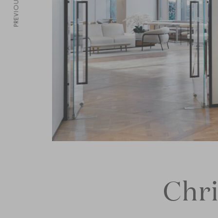
PREVIOUS
Chri