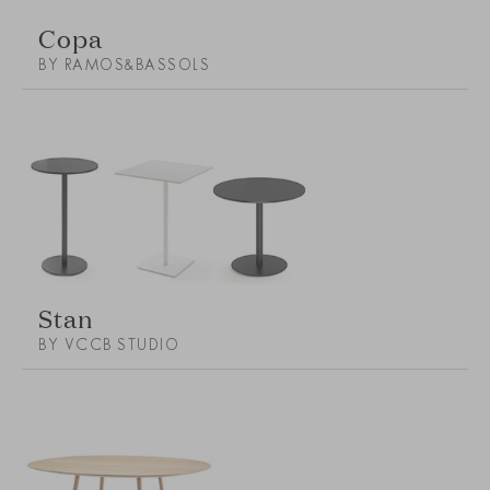
Copa
BY RAMOS&BASSOLS
Stan
BY VCCB STUDIO