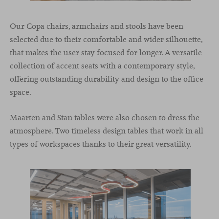
Our Copa chairs, armchairs and stools have been
selected due to their comfortable and wider silhouette,
that makes the user stay focused for longer. A versatile
collection of accent seats with a contemporary style,
offering outstanding durability and design to the office
space.
Maarten and Stan tables were also chosen to dress the
atmosphere. Two timeless design tables that work in all
types of workspaces thanks to their great versatility.