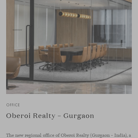
OFFICE
Oberoi Realty – Gurgaon
The new regional office of Oberoi Realty (Gurgaon – India), a