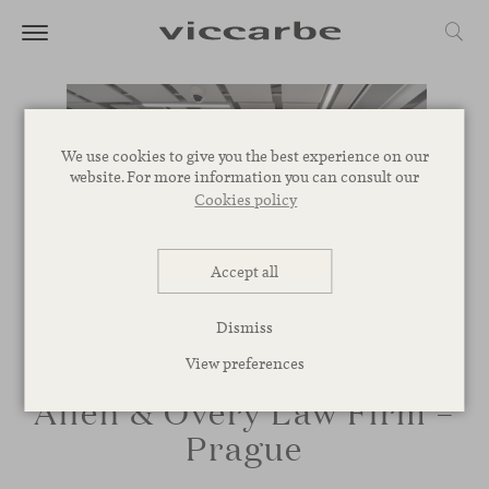
We use cookies to give you the best experience on our
website. For more information you can consult our
Cookies policy
Accept all
Dismiss
View preferences
Allen & Overy Law Firm –
Prague