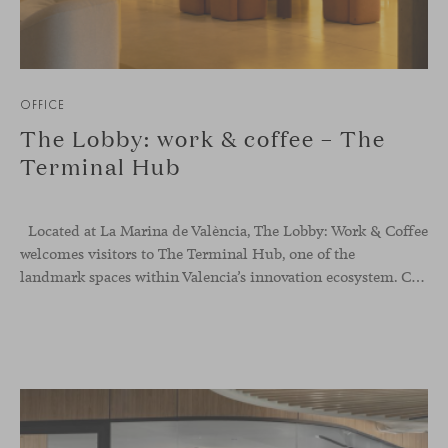
OFFICE
The Lobby: work & coffee – The
Terminal Hub
Located at La Marina de València, The Lobby: Work &
Coffee
welcomes visitors to The Terminal Hub, one of the
landmark spaces within Valencia’s innovation ecosystem. Conceived as a place to pause, meet or work informally, the project redefines the arrival experience through a considered interplay of furniture, light and visual identity, creating an