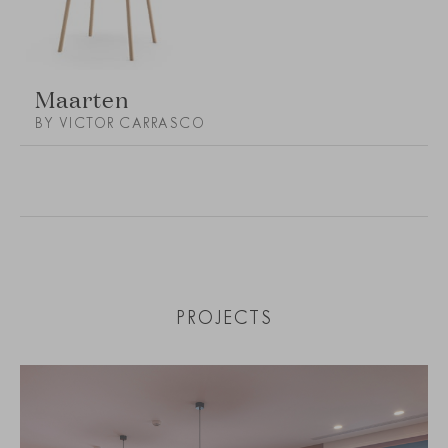
Maarten
BY VICTOR CARRASCO
PROJECTS