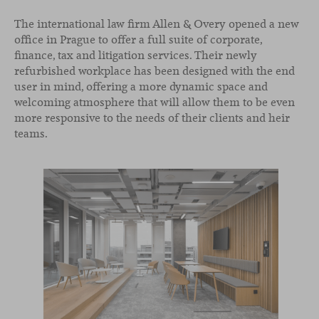
The international law firm Allen & Overy opened a new
office in Prague to offer a full suite of corporate,
finance, tax and litigation services. Their newly
refurbished workplace has been designed with the end
user in mind, offering a more dynamic space and
welcoming atmosphere that will allow them to be even
more responsive to the needs of their clients and heir
teams.