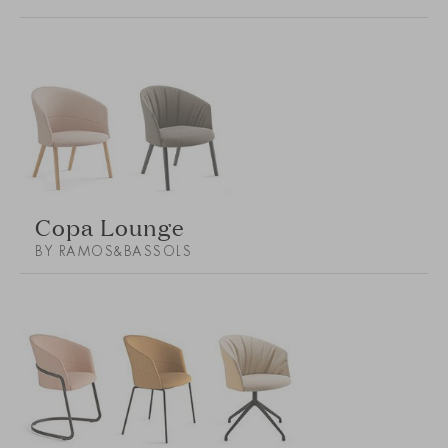
Copa Lounge
BY RAMOS&BASSOLS