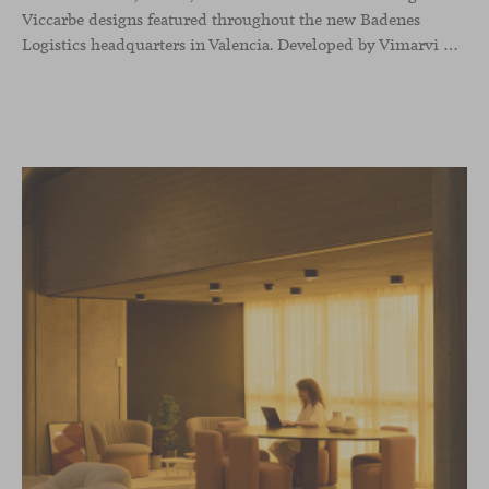
Viccarbe designs featured throughout the new Badenes
Logistics headquarters in Valencia. Developed by Vimarvi Grupo, the workplace brings these collections into different professional areas within an interior conceived around the company’s connection with global logistics.