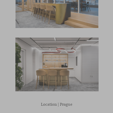
Location | Prague