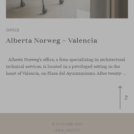
OFFICE
Alberta Norweg – Valencia
Alberta Norweg’s office, a firm specializing in architectural
technical services, is located in a privileged setting in the
heart of Valencia, on Plaza del Ayuntamiento. After twenty-five years of trajectory, this new space becomes the strategic hub from which they continue to develop their activity, strengthened by alliances — with innovation as one of
Up
© VICCARBE 2026
LEGAL NOTICE