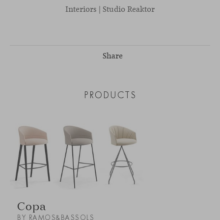
Interiors | Studio Reaktor
Share
PRODUCTS
Copa
BY RAMOS&BASSOLS