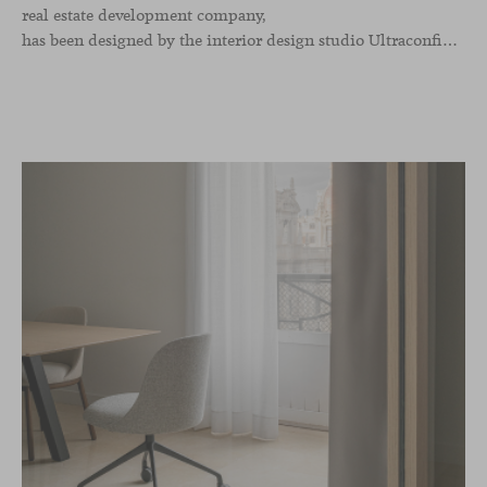
real estate development company,
has been designed by the interior design studio Ultraconfidentiel. A project that translates the brand’s vision into space and, beyond mere functionality, articulates a dialogue between light, materiality, and human experience.