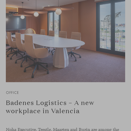
OFFICE
Badenes Logistics – A new
workplace in Valencia
Noha Executive, Trestle, Maarten and Burin are among the