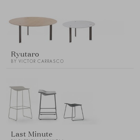
Ryutaro
BY VICTOR CARRASCO
Last Minute