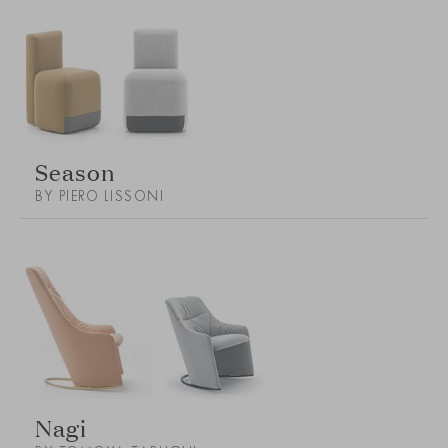
Season
BY PIERO LISSONI
Nagi