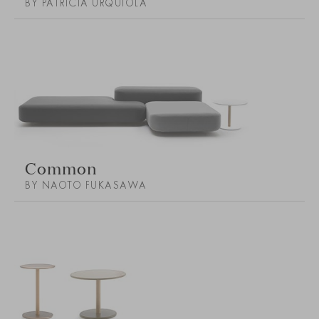
BY PATRICIA URQUIOLA
Common
BY NAOTO FUKASAWA