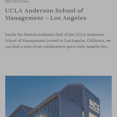
EDUCATIONAL
UCLA Anderson School of
Management – Los Angeles
Inside the Marion Anderson Hall of the UCLA Anderson
School of Management located in Los Angeles, California, we
can find a state-of-art collaborative space with versatile furniture to raise the quality of student experience and support their forward-thinking spirit.