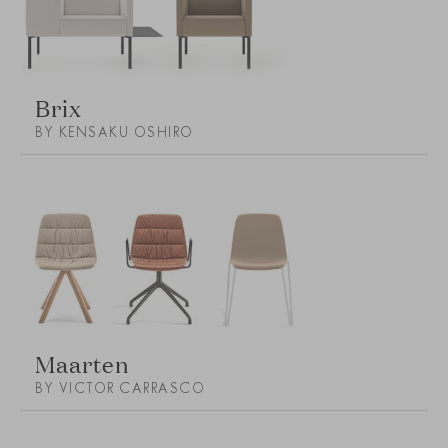
Brix
BY KENSAKU OSHIRO
Maarten
BY VICTOR CARRASCO