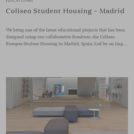
EDUCATIONAL
Coliseo Student Housing – Madrid
We bring one of the latest educational projects that has been
designed using our collaborative furniture, the Coliseo
Europea Student Housing in Madrid, Spain. Led by an impressive circular building, the accommodation welcomes international students, and offers a modern and inviting place to nurture co-living, and reinforcing the sense of belonging whilst abroad. The whole