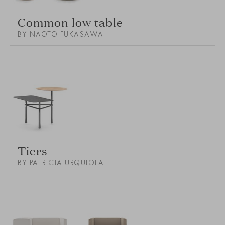
Common low table
BY NAOTO FUKASAWA
Tiers
BY PATRICIA URQUIOLA