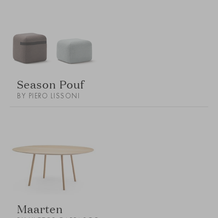
Season Pouf
BY PIERO LISSONI
Maarten