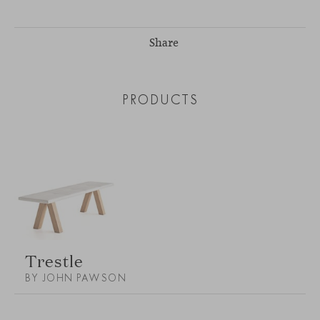
Share
PRODUCTS
Trestle
BY JOHN PAWSON