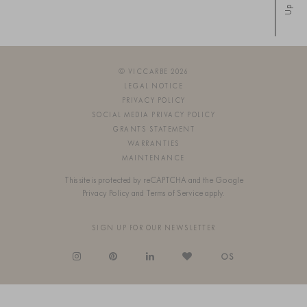
Up
© VICCARBE 2026
LEGAL NOTICE
PRIVACY POLICY
SOCIAL MEDIA PRIVACY POLICY
GRANTS STATEMENT
WARRANTIES
MAINTENANCE
This site is protected by reCAPTCHA and the Google
Privacy Policy
and
Terms of Service
apply.
SIGN UP FOR OUR NEWSLETTER
OS