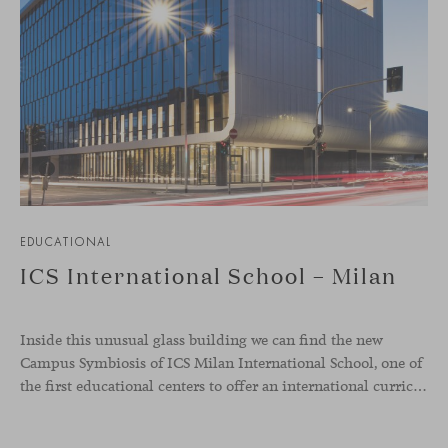
EDUCATIONAL
ICS International School – Milan
Inside this unusual glass building we can find the new
Campus Symbiosis of ICS Milan International School, one of
the first educational centers to offer an international curriculum with an innovative teaching program that emphasizes the fundamentals of design and collaborative learning. Students from the school were involved in creative workshops to define the needs