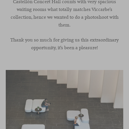
Castellón Concert Hall counts with very spacious
waiting rooms what totally matches Viccarbe’s
collection, hence we wanted to do a photoshoot with
them.
Thank you so much for giving us this extraordinary
opportunity, it’s been a pleasure!