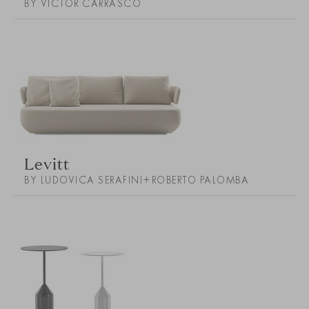
BY VICTOR CARRASCO
Levitt
BY LUDOVICA SERAFINI+ROBERTO PALOMBA