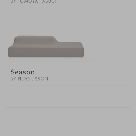
BY TOMOYA TABUCHI
Season
BY PIERO LISSONI