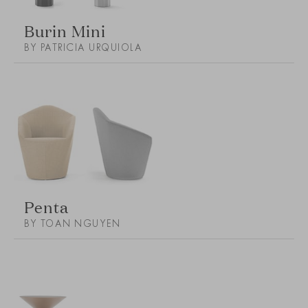
Burin Mini
BY PATRICIA URQUIOLA
Penta
BY TOAN NGUYEN