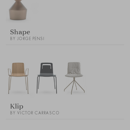
Shape
BY JORGE PENSI
Klip
BY VICTOR CARRASCO