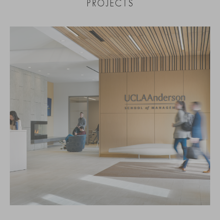
PROJECTS