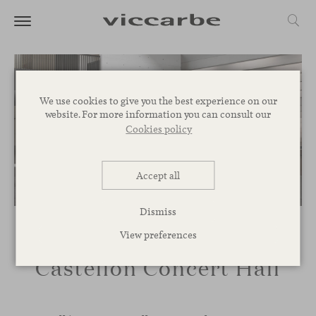
We use cookies to give you the best experience on our
website. For more information you can consult our
Cookies policy
Accept all
Dismiss
View preferences
Castellón Concert Hall