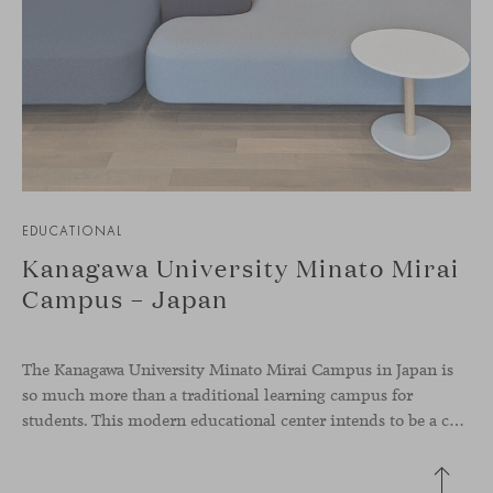
EDUCATIONAL
Kanagawa University Minato Mirai
Campus – Japan
The Kanagawa University Minato Mirai Campus in Japan is
so much more than a traditional learning campus for
students. This modern educational center intends to be a collaborative knowledge hub where students from diverse backgrounds and cultures come together and interact, representing global diversity, something very present in our values as a brand.