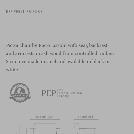
REF PERSI4PMEZBR
Perxa chair by Piero Lissoni with seat, backrest
and armrests in ash wood from controlled timber.
Structure made in steel and available in black or
white.