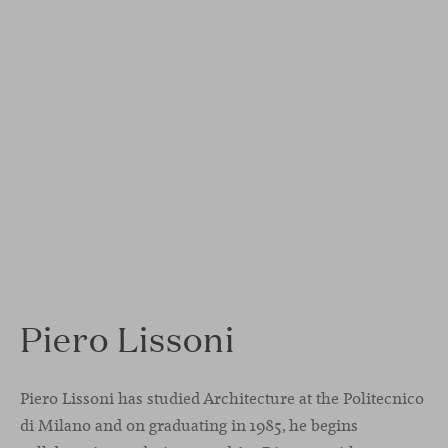
Piero Lissoni
Piero Lissoni has studied Architecture at the Politecnico
di Milano and on graduating in 1985, he begins