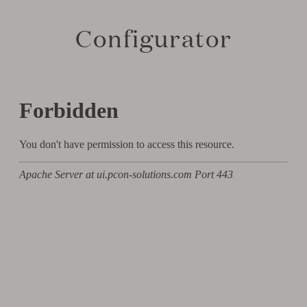
Configurator