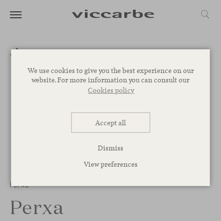
We use cookies to give you the best experience on our
website. For more information you can consult our
Cookies policy
Accept all
Dismiss
View preferences
1
/
2
Perxa
Perxa