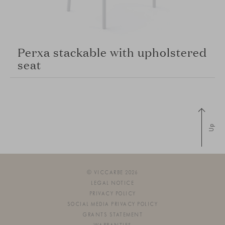
Perxa stackable with upholstered
seat
Up
© VICCARBE 2026
LEGAL NOTICE
PRIVACY POLICY
SOCIAL MEDIA PRIVACY POLICY
GRANTS STATEMENT