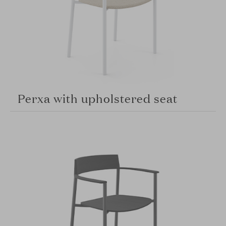
Perxa with upholstered seat