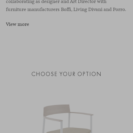
collaborating as designer and Art Director with
furniture manufacturers Boffi, Living Divani and Porro.
View more
CHOOSE YOUR OPTION