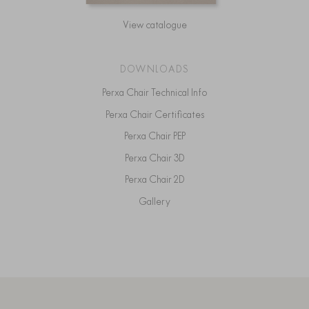
View catalogue
DOWNLOADS
Perxa Chair Technical Info
Perxa Chair Certificates
Perxa Chair PEP
Perxa Chair 3D
Perxa Chair 2D
Gallery