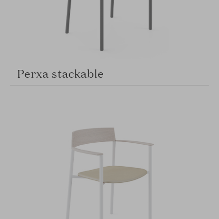
Perxa stackable