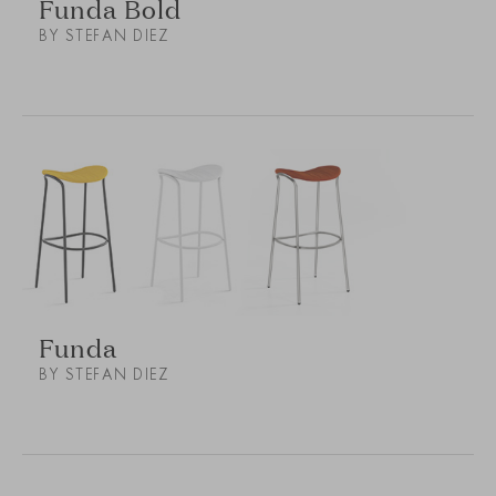
Funda Bold
BY STEFAN DIEZ
Funda
BY STEFAN DIEZ