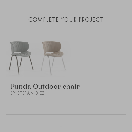
COMPLETE YOUR PROJECT
Funda Outdoor chair
BY STEFAN DIEZ