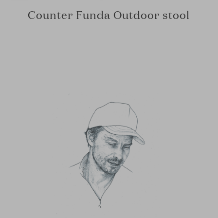
Counter Funda Outdoor stool