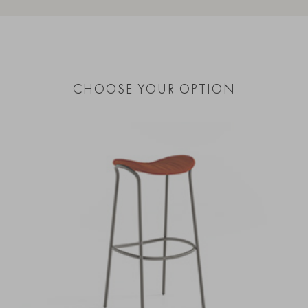
CHOOSE YOUR OPTION