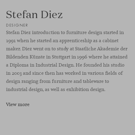
Stefan Diez
DESIGNER
Stefan Diez introduction to furniture design started in
1991 when he started an apprenticeship as a cabinet
maker. Diez went on to study at Staatliche Akademie der
Bildenden Künste in Stuttgart in 1996 where he attained
a Diploma in Industrial Design. He founded his studio
in 2003 and since then has worked in various fields of
design ranging from furniture and tableware to
industrial design, as well as exhibition design.
View more