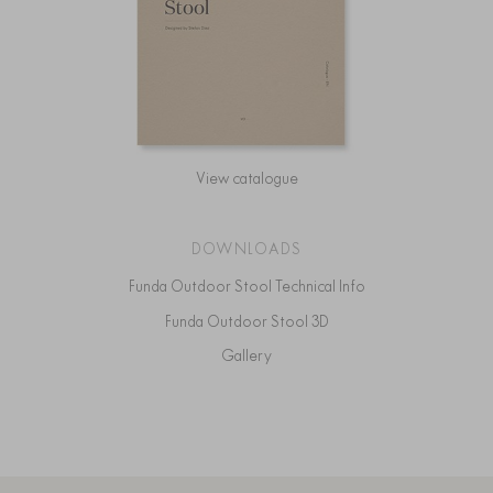
View catalogue
DOWNLOADS
Funda Outdoor Stool Technical Info
Funda Outdoor Stool 3D
Gallery