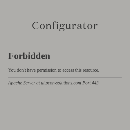
Configurator