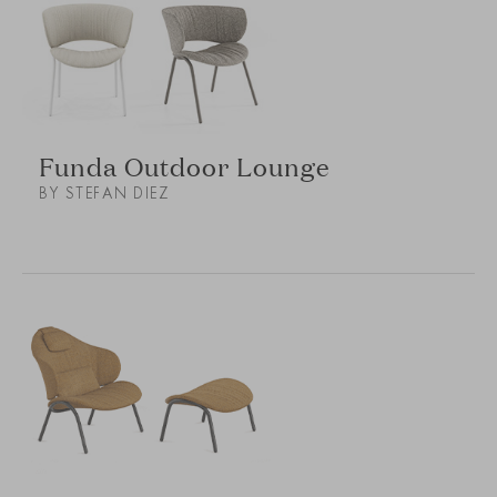
Funda Outdoor Lounge
BY STEFAN DIEZ