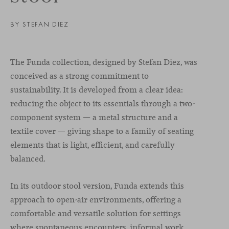
BY STEFAN DIEZ
The Funda collection, designed by Stefan Diez, was
conceived as a strong commitment to
sustainability. It is developed from a clear idea:
reducing the object to its essentials through a two-
component system — a metal structure and a
textile cover — giving shape to a family of seating
elements that is light, efficient, and carefully
balanced.
In its outdoor stool version, Funda extends this
approach to open-air environments, offering a
comfortable and versatile solution for settings
where spontaneous encounters, informal work