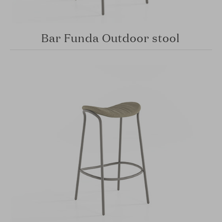
Bar Funda Outdoor stool