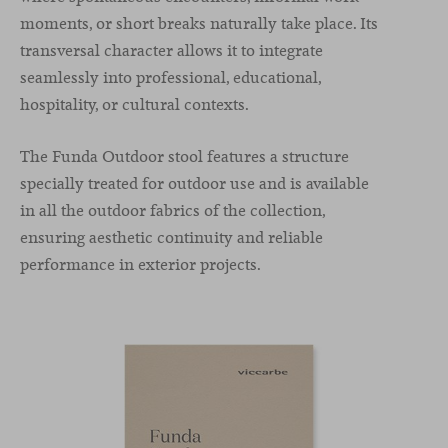
moments, or short breaks naturally take place. Its
transversal character allows it to integrate
seamlessly into professional, educational,
hospitality, or cultural contexts.
The Funda Outdoor stool features a structure
specially treated for outdoor use and is available
in all the outdoor fabrics of the collection,
ensuring aesthetic continuity and reliable
performance in exterior projects.