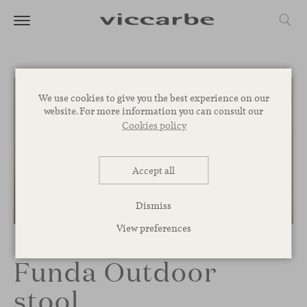
We use cookies to give you the best experience on our
website. For more information you can consult our
Cookies policy
Accept all
Dismiss
1
/
2
View preferences
Funda Outdoor
stool