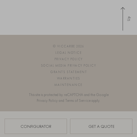
Up
© VICCARBE 2026
LEGAL NOTICE
PRIVACY POLICY
SOCIAL MEDIA PRIVACY POLICY
GRANTS STATEMENT
WARRANTIES
MAINTENANCE
This site is protected by reCAPTCHA and the Google
Privacy Policy
and
Terms of Service
apply.
SIGN UP FOR OUR NEWSLETTER
CONFIGURATOR
GET A QUOTE
OS