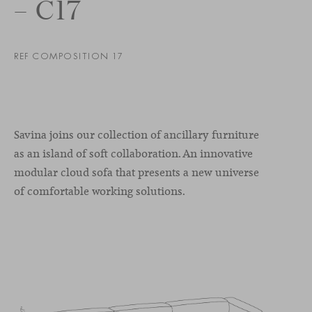
– C17
REF COMPOSITION 17
Savina joins our collection of ancillary furniture
as an island of soft collaboration. An innovative
modular cloud sofa that presents a new universe
of comfortable working solutions.