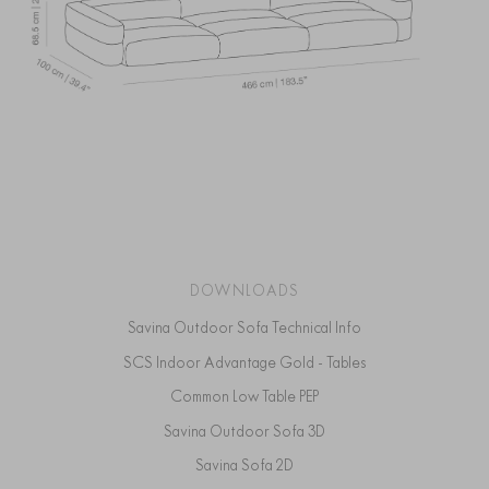
DOWNLOADS
Savina Outdoor Sofa Technical Info
SCS Indoor Advantage Gold - Tables
Common Low Table PEP
Savina Outdoor Sofa 3D
Savina Sofa 2D