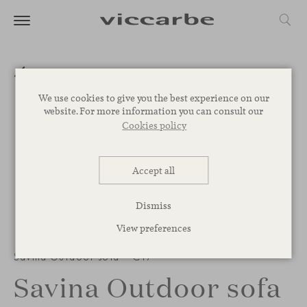
We use cookies to give you the best experience on our
website. For more information you can consult our
Cookies policy
Accept all
Dismiss
View preferences
Savina Outdoor sofa – C17
Savina Outdoor sofa