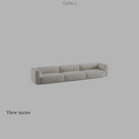
Gallery
View more