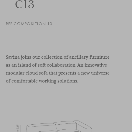
– C13
REF COMPOSITION 13
Savina joins our collection of ancillary furniture
as an island of soft collaboration. An innovative
modular cloud sofa that presents a new universe
of comfortable working solutions.