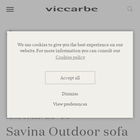
We use cookies to give you the best experience on our
website. For more information you can consult our
Cookies policy
Accept all
Dismiss
View preferences
Savina Outdoor sofa – C13
Savina Outdoor sofa