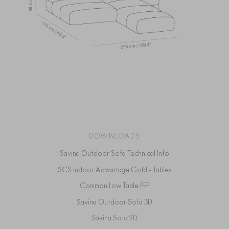
DOWNLOADS
Savina Outdoor Sofa Technical Info
SCS Indoor Advantage Gold - Tables
Common Low Table PEP
Savina Outdoor Sofa 3D
Savina Sofa 2D