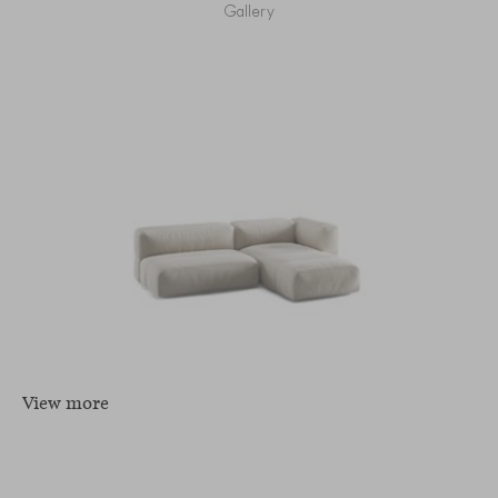
Gallery
View more