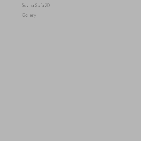
Savina Sofa 2D
Gallery