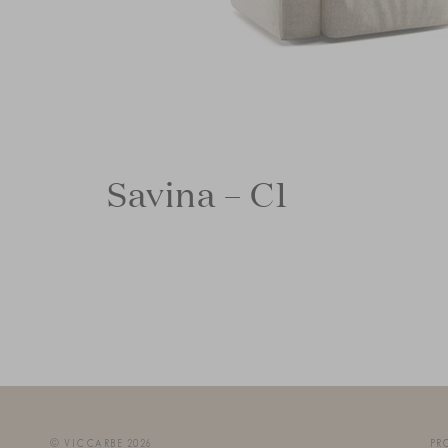
Savina – C1
© VICCARBE 2026
PR