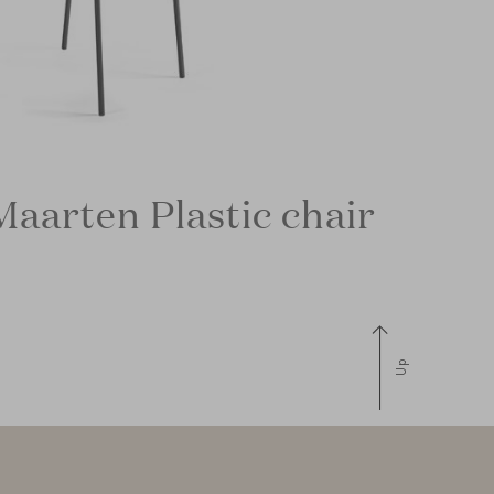
Maarten Plastic chair
Up