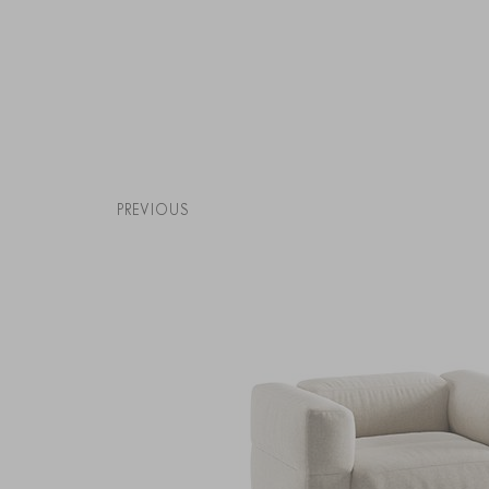
PREVIOUS