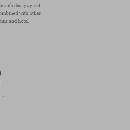
e sofa design, great
 combined with other
ooms and hotel