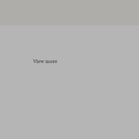
View more