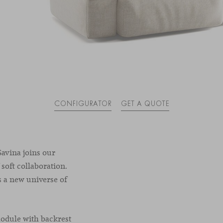
CONFIGURATOR
GET A QUOTE
avina joins our
 soft collaboration.
s a new universe of
module with backrest