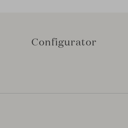
Configurator