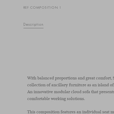
REF COMPOSITION 1
Description
With balanced proportions and great comfort, S
collection of ancillary furniture as an island of
An innovative modular cloud sofa that present
comfortable working solutions.
This composition features an individual seat 