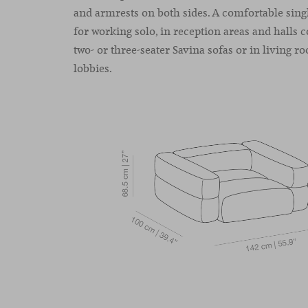
and armrests on both sides. A comfortable singl
for working solo, in reception areas and halls
two- or three-seater Savina sofas or in living r
lobbies.