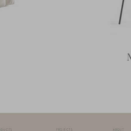
ODUCTS
PROJECTS
ABOUT