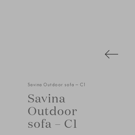
Savina Outdoor sofa – C1
Savina
Outdoor
sofa – C1