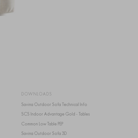
DOWNLOADS
Savina Outdoor Sofa Technical Info
SCS Indoor Advantage Gold - Tables
Common Low Table PEP
Savina Outdoor Sofa 3D