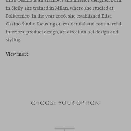
Elisa Ossino is an architect and interior designer. Born
in Sicily, she trained in Milan, where she studied at
Politecnico. In the year 2006, she established Elisa
Ossino Studio focusing on residential and commercial
interiors, product design, art direction, set design and
styling.
View more
CHOOSE YOUR OPTION