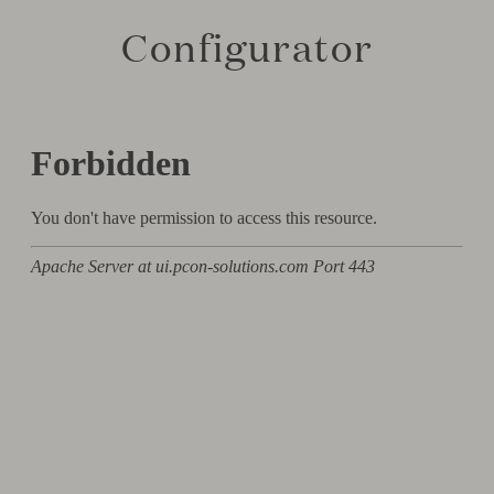
Configurator