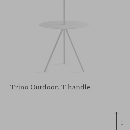
Trino Outdoor, T handle
Up