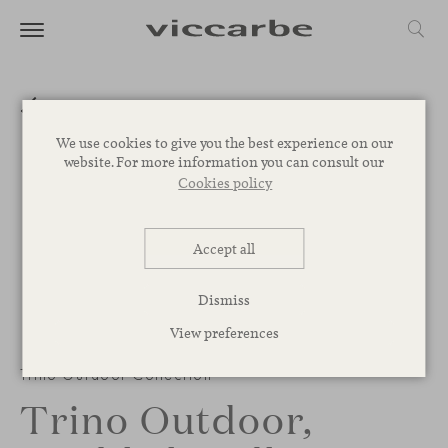
We use cookies to give you the best experience on our
website. For more information you can consult our
Cookies policy
Accept all
Dismiss
View preferences
1
/
2
Trino Outdoor Collection
Trino Outdoor,