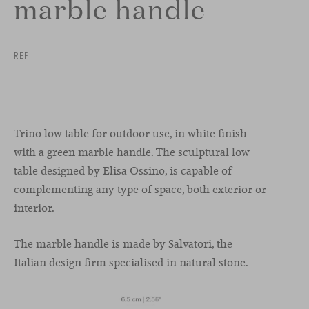
marble handle
REF ---
Trino low table for outdoor use, in white finish
with a green marble handle. The sculptural low
table designed by Elisa Ossino, is capable of
complementing any type of space, both exterior or
interior.
The marble handle is made by Salvatori, the
Italian design firm specialised in natural stone.