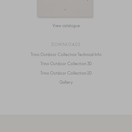
View catalogue
DOWNLOADS
Trino Outdoor Collection Technical Info
Trino Outdoor Collection 3D
Trino Outdoor Collection 2D
Gallery