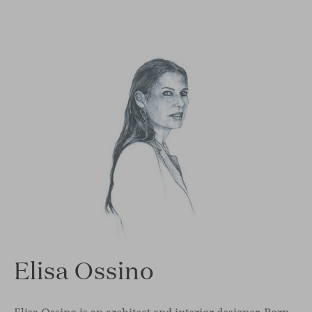
Elisa Ossino