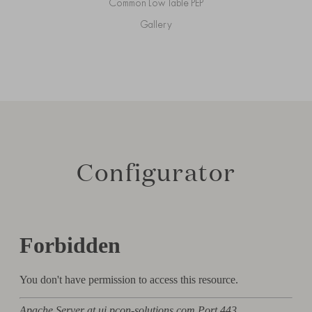
Common Low Table PEP
Gallery
Configurator