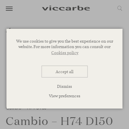
We use cookies to give you the best experience on our
website. For more information you can consult our
Cookies policy
Accept all
Dismiss
View preferences
1
/
2
Cambio – H74 D150
Cambio – H74 D150