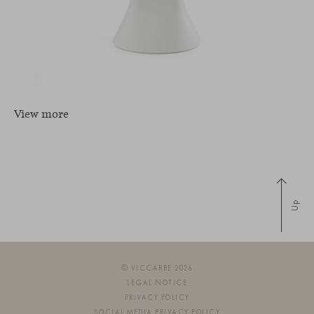
View more
Up
© VICCARBE 2026
LEGAL NOTICE
PRIVACY POLICY
SOCIAL MEDIA PRIVACY POLICY