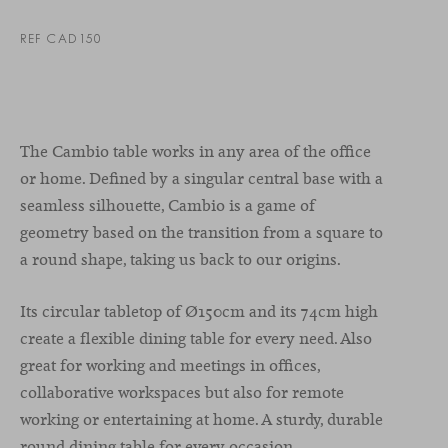
REF CAD150
The Cambio table works in any area of the office
or home. Defined by a singular central base with a
seamless silhouette, Cambio is a game of
geometry based on the transition from a square to
a round shape, taking us back to our origins.
Its circular tabletop of Ø150cm and its 74cm high
create a flexible dining table for every need. Also
great for working and meetings in offices,
collaborative workspaces but also for remote
working or entertaining at home. A sturdy, durable
round dining table for every occasion.