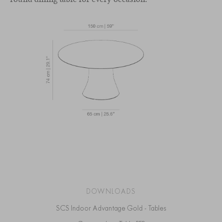
DOWNLOADS
SCS Indoor Advantage Gold - Tables