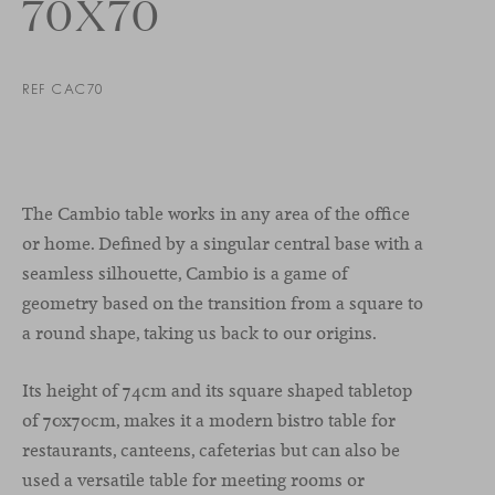
70X70
REF CAC70
The Cambio table works in any area of the office
or home. Defined by a singular central base with a
seamless silhouette, Cambio is a game of
geometry based on the transition from a square to
a round shape, taking us back to our origins.
Its height of 74cm and its square shaped tabletop
of 70x70cm, makes it a modern bistro table for
restaurants, canteens, cafeterias but can also be
used a versatile table for meeting rooms or