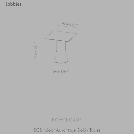
lobbies.
DOWNLOADS
SCS Indoor Advantage Gold - Tables