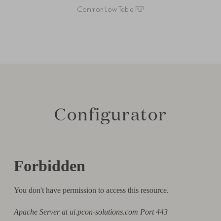
Common Low Table PEP
Configurator