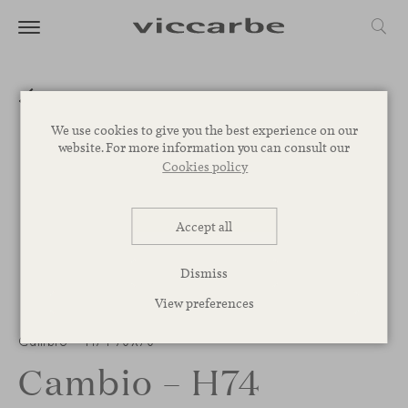
We use cookies to give you the best experience on our
website. For more information you can consult our
Cookies policy
Accept all
Dismiss
View preferences
Cambio – H74 70X70
Cambio – H74