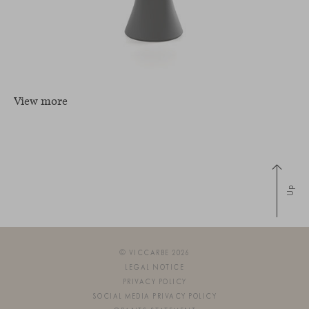
View more
Up
© VICCARBE 2026
LEGAL NOTICE
PRIVACY POLICY
SOCIAL MEDIA PRIVACY POLICY