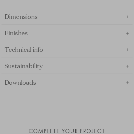
+
Dimensions
+
Finishes
+
Technical info
+
Sustainability
+
Downloads
COMPLETE YOUR PROJECT