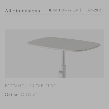
All dimensions
HEIGHT 50–72 CM | 19.69–28.35"
RECTANGULAR TABLETOP
58x41cm
22.83x16.14”