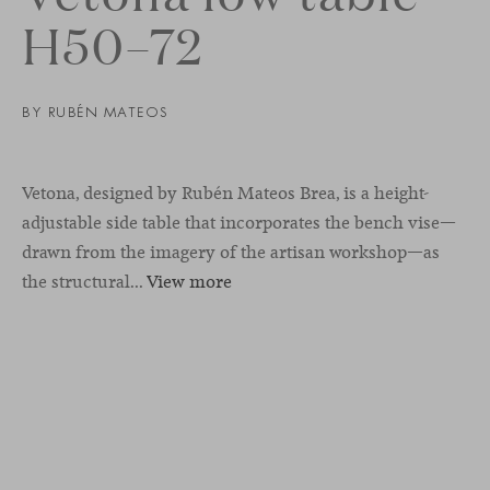
H50–72
BY
RUBÉN MATEOS
Vetona, designed by Rubén Mateos Brea, is a height-
adjustable side table that incorporates the bench vise—
drawn from the imagery of the artisan workshop—as
the structural...
View more