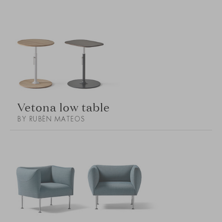
Vetona low table
BY RUBÉN MATEOS