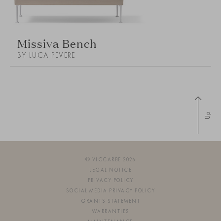
Missiva Bench
BY LUCA PEVERE
Up
© VICCARBE 2026
LEGAL NOTICE
PRIVACY POLICY
SOCIAL MEDIA PRIVACY POLICY
GRANTS STATEMENT
WARRANTIES