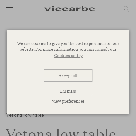
We use cookies to give you the best experience on our
website. For more information you can consult our
Cookies policy
Accept all
Dismiss
View preferences
1
/
2
Vetona low table
Vetona low table