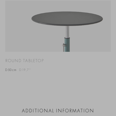
ROUND TABLETOP
D50cm
D19,7”
ADDITIONAL INFORMATION