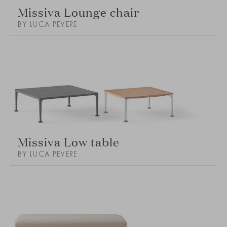
Missiva Lounge chair
BY LUCA PEVERE
Missiva Low table
BY LUCA PEVERE