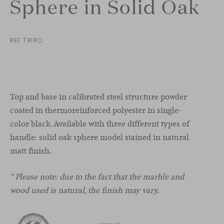
Sphere in Solid Oak
REF TRIRO
Top and base in calibrated steel structure powder
coated in thermoreinforced polyester in single-
color black. Available with three different types of
handle: solid oak sphere model stained in natural
matt finish.
* Please note: due to the fact that the marble and
wood used is natural, the finish may vary.