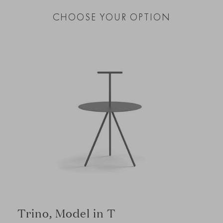
CHOOSE YOUR OPTION
Trino, Model in T