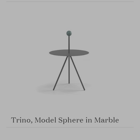
Trino, Model Sphere in Marble