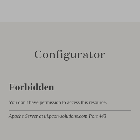
Configurator