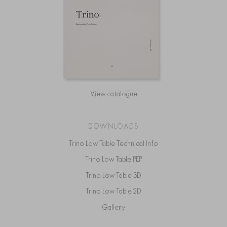
View catalogue
DOWNLOADS
Trino Low Table Technical Info
Trino Low Table PEP
Trino Low Table 3D
Trino Low Table 2D
Gallery