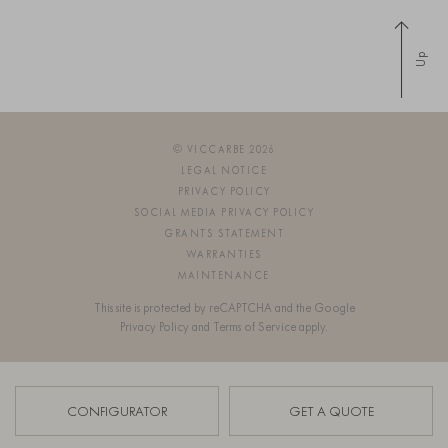
Up
© VICCARBE 2026
LEGAL NOTICE
PRIVACY POLICY
SOCIAL MEDIA PRIVACY POLICY
GRANTS STATEMENT
WARRANTIES
MAINTENANCE
This site is protected by reCAPTCHA and the Google
Privacy Policy
and
Terms of Service
apply.
SIGN UP FOR OUR NEWSLETTER
CONFIGURATOR
GET A QUOTE
OS