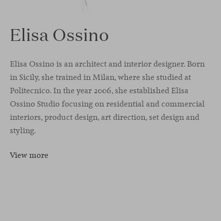
Elisa Ossino
Elisa Ossino is an architect and interior designer. Born
in Sicily, she trained in Milan, where she studied at
Politecnico. In the year 2006, she established Elisa
Ossino Studio focusing on residential and commercial
interiors, product design, art direction, set design and
styling.
View more