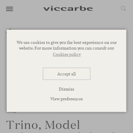
We use cookies to give you the best experience on our
website. For more information you can consult our
Cookies policy
Accept all
Dismiss
View preferences
Trino
Trino, Model