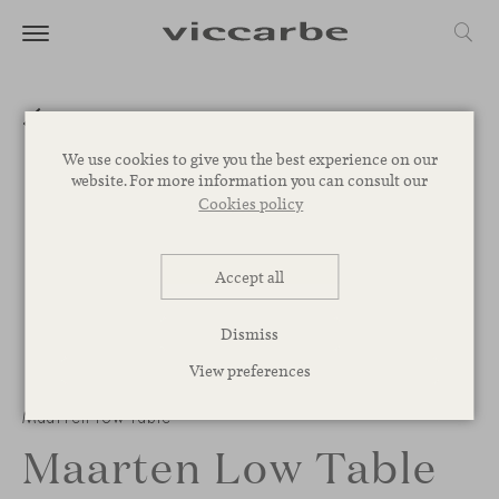
We use cookies to give you the best experience on our
website. For more information you can consult our
Cookies policy
Accept all
Dismiss
View preferences
Maarten low table
Maarten Low Table