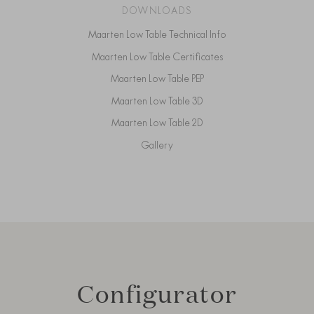
DOWNLOADS
Maarten Low Table Technical Info
Maarten Low Table Certificates
Maarten Low Table PEP
Maarten Low Table 3D
Maarten Low Table 2D
Gallery
Configurator