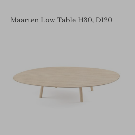
Maarten Low Table H30, D120