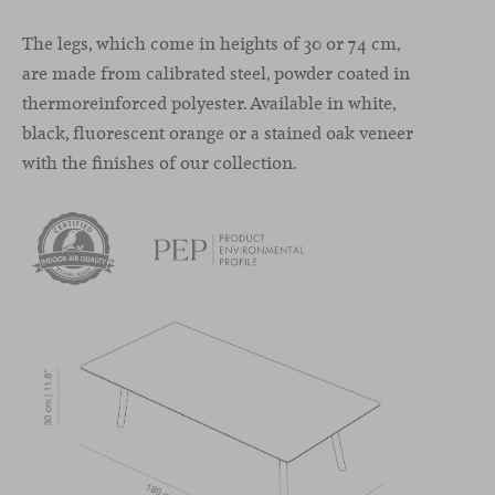
The legs, which come in heights of 30 or 74 cm,
are made from calibrated steel, powder coated in
thermoreinforced polyester. Available in white,
black, fluorescent orange or a stained oak veneer
with the finishes of our collection.