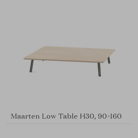
Maarten Low Table H30, 90×160