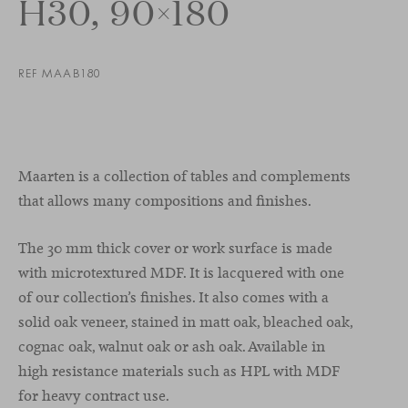
H30, 90×180
REF MAAB180
Maarten is a collection of tables and complements
that allows many compositions and finishes.
The 30 mm thick cover or work surface is made
with microtextured MDF. It is lacquered with one
of our collection’s finishes. It also comes with a
solid oak veneer, stained in matt oak, bleached oak,
cognac oak, walnut oak or ash oak. Available in
high resistance materials such as HPL with MDF
for heavy contract use.