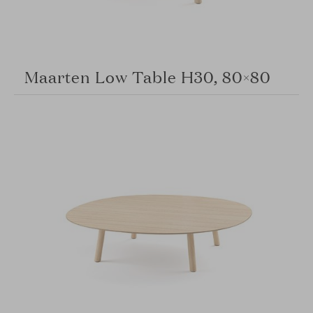
Maarten Low Table H30, 80×80