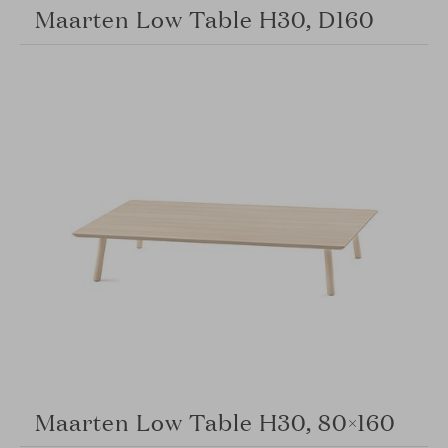
Maarten Low Table H30, D160
Maarten Low Table H30, 80×160