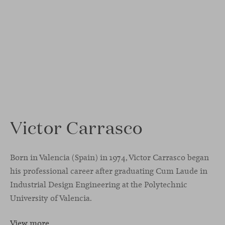
Victor Carrasco
Born in Valencia (Spain) in 1974, Victor Carrasco began
his professional career after graduating Cum Laude in
Industrial Design Engineering at the Polytechnic
University of Valencia.
View more