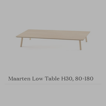
Maarten Low Table H30, 80×180