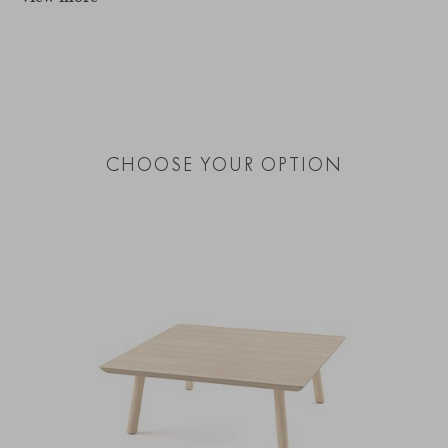
CHOOSE YOUR OPTION