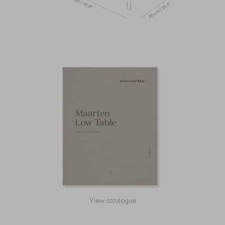
View catalogue