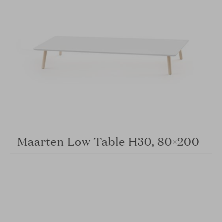
Maarten Low Table H30, 80×200