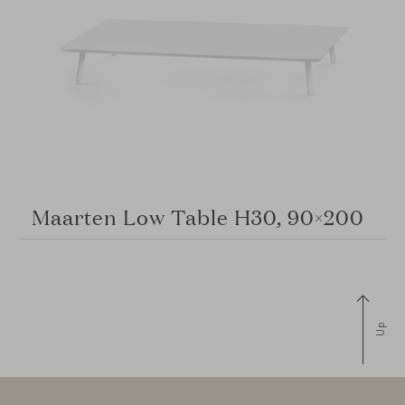
Maarten Low Table H30, 90×200
Up