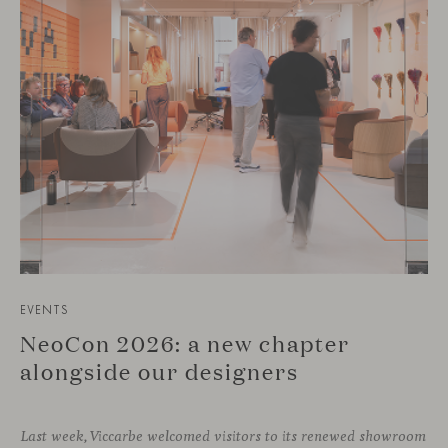
EVENTS
NeoCon 2026: a new chapter
alongside our designers
Last week, Viccarbe welcomed visitors to its renewed showroom