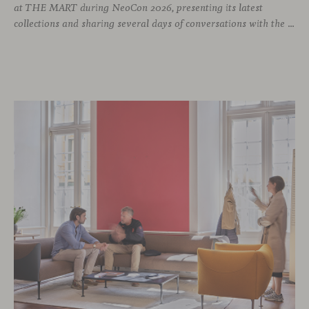
at THE MART during NeoCon 2026, presenting its latest
collections and sharing several days of conversations with the North American design community. Throughout the week, architects, designers, dealers and industry professionals gathered in Chicago to discover new collections, reconnect with familiar faces and exchange perspectives around