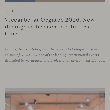
EVENTS
Viccarbe, at Orgatec 2026. New
desings to be seen for the first
time.
From 27 to 30 October, Viccarbe returns to Cologne for a new
edition of ORGATEC, one of the leading international events
dedicated to workplaces and professional environments. An opportunity to discover a selection of our latest collections alongside some of Viccarbe’s established designs. It is also a chance to look ahead: during the fair, we