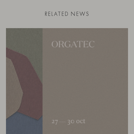
RELATED NEWS