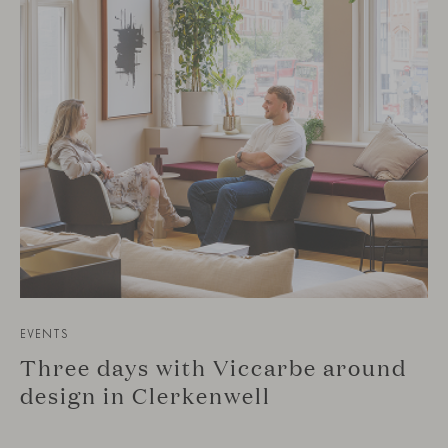
EVENTS
Three days with Viccarbe around
design in Clerkenwell