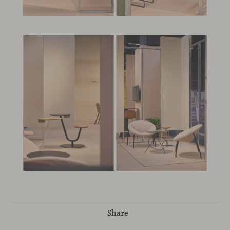
Share