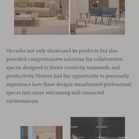
Viccarbe not only showcased its products but also
provided comprehensive solutions for collaborative
spaces, designed to foster creativity, teamwork, and
productivity. Visitors had the opportunity to personally
experience how these designs transformed professional
spaces into more welcoming and connected
environments.