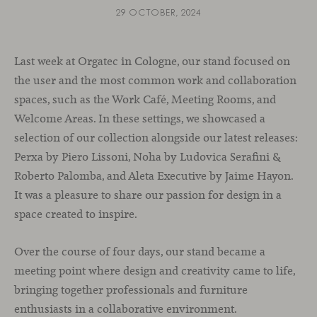
29 OCTOBER, 2024
Last week at Orgatec in Cologne, our stand focused on
the user and the most common work and collaboration
spaces, such as the Work Café, Meeting Rooms, and
Welcome Areas. In these settings, we showcased a
selection of our collection alongside our latest releases:
Perxa by Piero Lissoni, Noha by Ludovica Serafini &
Roberto Palomba, and Aleta Executive by Jaime Hayon.
It was a pleasure to share our passion for design in a
space created to inspire.
Over the course of four days, our stand became a
meeting point where design and creativity came to life,
bringing together professionals and furniture
enthusiasts in a collaborative environment.