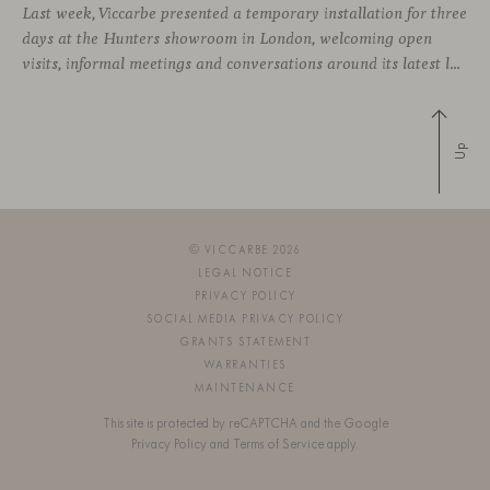
Last week, Viccarbe presented a temporary installation for three
days at the Hunters showroom in London, welcoming open
visits, informal meetings and conversations around its latest launches through an interpretation of timelessness in interior design.
Up
© VICCARBE 2026
LEGAL NOTICE
PRIVACY POLICY
SOCIAL MEDIA PRIVACY POLICY
GRANTS STATEMENT
WARRANTIES
MAINTENANCE
This site is protected by reCAPTCHA and the Google
Privacy Policy
and
Terms of Service
apply.