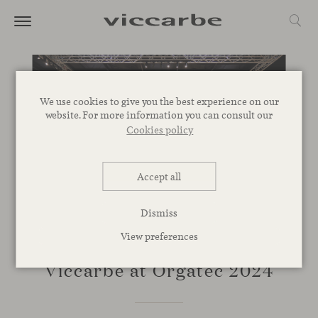
We use cookies to give you the best experience on our
website. For more information you can consult our
Cookies policy
Accept all
Dismiss
View preferences
EVENTS
Viccarbe at Orgatec 2024