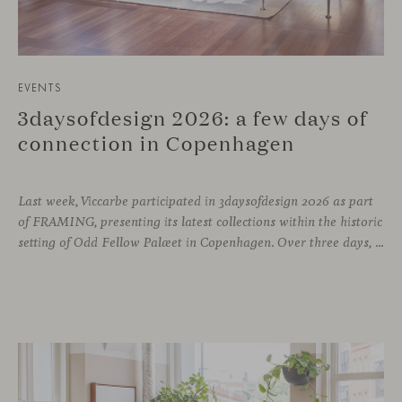
EVENTS
3daysofdesign 2026: a few days of
connection in Copenhagen
Last week, Viccarbe participated in 3daysofdesign 2026 as part
of FRAMING, presenting its latest collections within the historic
setting of Odd Fellow Palæet in Copenhagen. Over three days, architects, designers and industry professionals from across the Nordic region and beyond gathered to discover new collections, reconnect with familiar faces and exchange perspectives around contemporary design.