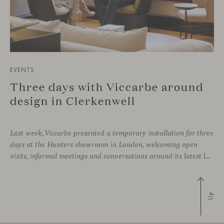
EVENTS
Three days with Viccarbe around
design in Clerkenwell
Last week, Viccarbe presented a temporary installation for three
days at the Hunters showroom in London, welcoming open
visits, informal meetings and conversations around its latest launches through an interpretation of timelessness in interior design.
Up