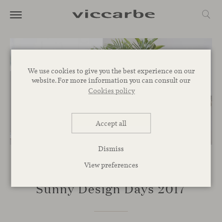
We use cookies to give you the best experience on our
website. For more information you can consult our
Cookies policy
Accept all
Dismiss
View preferences
EVENTS
Sunny Design Days 2017