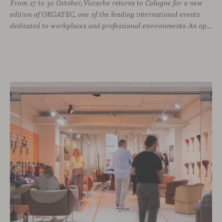
From 27 to 30 October, Viccarbe returns to Cologne for a new
edition of ORGATEC, one of the leading international events
dedicated to workplaces and professional environments. An opportunity to discover a selection of our latest collections alongside some of Viccarbe’s established designs. It is also a chance to look ahead: during the fair, we