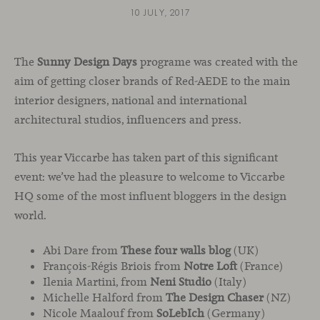
10 JULY, 2017
The
Sunny Design Days
programe was created with the
aim of getting closer brands of Red-AEDE to the main
interior designers, national and international
architectural studios, influencers and press.
This year Viccarbe has taken part of this significant
event: we’ve had the pleasure to welcome to Viccarbe
HQ some of the most influent bloggers in the design
world.
Abi Dare from
These four walls blog
(UK)
François-Régis Briois from
Notre Loft
(France)
Ilenia Martini, from
Neni Studio
(Italy)
Michelle Halford from
The Design Chaser
(NZ)
Nicole Maalouf from
SoLebIch
(Germany)