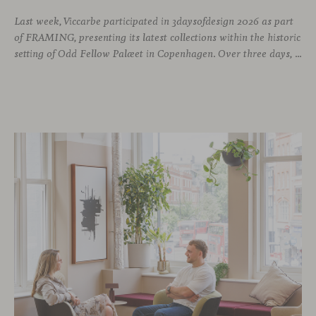
Last week, Viccarbe participated in 3daysofdesign 2026 as part
of FRAMING, presenting its latest collections within the historic
setting of Odd Fellow Palæet in Copenhagen. Over three days, architects, designers and industry professionals from across the Nordic region and beyond gathered to discover new collections, reconnect with familiar faces and exchange perspectives around contemporary design.