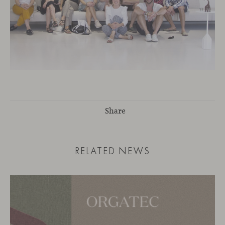
Share
RELATED NEWS