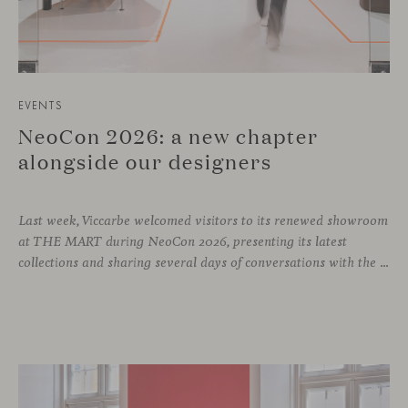
EVENTS
NeoCon 2026: a new chapter
alongside our designers
Last week, Viccarbe welcomed visitors to its renewed showroom
at THE MART during NeoCon 2026, presenting its latest
collections and sharing several days of conversations with the North American design community. Throughout the week, architects, designers, dealers and industry professionals gathered in Chicago to discover new collections, reconnect with familiar faces and exchange perspectives around