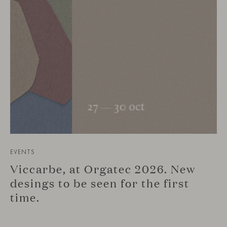
EVENTS
Viccarbe, at Orgatec 2026. New
desings to be seen for the first
time.