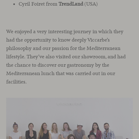
Cyril Foiret from
TrendLand
(USA)
We enjoyed a very interesting journey in which they
had the opportunity to know deeply Viccarbe’s
philosophy and our passion for the Mediterranean
lifestyle. They’ve also visited our showroom, and had
the chance to discover our gastronomy by the
Mediterranean lunch that was carried out in our
facilities.