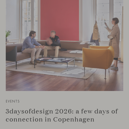
EVENTS
3daysofdesign 2026: a few days of
connection in Copenhagen