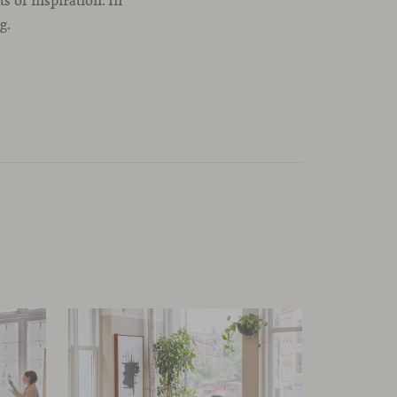
 of inspiration. In
g.