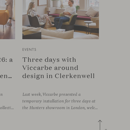
EVENTS
6: a
Three days with
Viccarbe around
connection in Copenhagen
design in Clerkenwell
in
Last week, Viccarbe presented a
temporary installation for three days at
FRAMING, presenting its latest collections within the historic setting of Odd Fellow Palæet in Copenhagen. Over three days, architects, designers and industry professionals from across the Nordic region and beyond gathered to discover new collections, reconnect with familiar faces and exchange perspectives around contemporary design.
the Hunters showroom in London, welcoming open visits, informal meetings and conversations around its latest launches through an interpretation of timelessness in interior design.