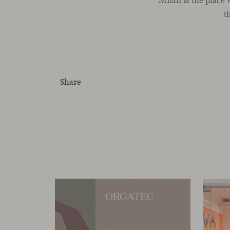
Milan is the place
t
Share