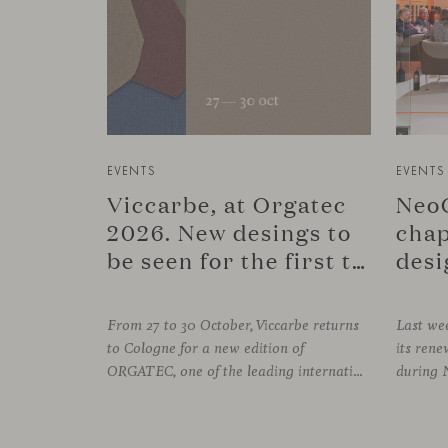
EVENTS
EVENTS
Viccarbe, at Orgatec
NeoC
2026. New desings to
chap
be seen for the first time.
desi
From 27 to 30 October, Viccarbe returns
Last wee
to Cologne for a new edition of
its re
ORGATEC, one of the leading international events dedicated to workplaces and professional environments. An opportunity to discover a selection of our latest collections alongside some of Viccarbe’s established designs. It is also a chance to look ahead: during the fair, we