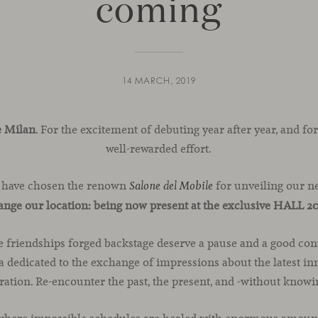
coming
14 MARCH, 2019
e Milan
. For the excitement of debuting year after year, and for
well-rewarded effort.
 have chosen the renown
for unveiling our n
Salone del Mobile
hange our location: being now present at the exclusive HALL 2
e friendships forged backstage deserve a pause and a good con
 dedicated to the exchange of impressions about the latest inno
bration. Re-encounter the past, the present, and -without knowin