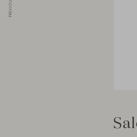
PREVIOUS
Sal