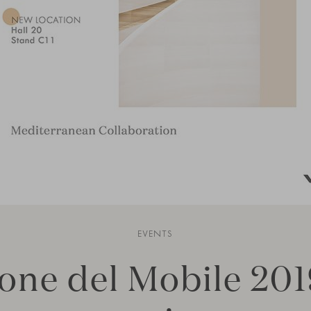
EVENTS
one del Mobile 201