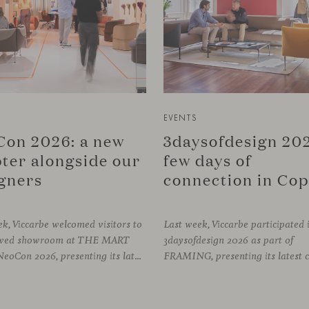
EVENTS
on 2026: a new
3daysofdesign 202
ter alongside our
few days of
gners
k, Viccarbe welcomed visitors to
Last week, Viccarbe participated 
newed showroom at THE MART
3daysofdesign 2026 as part of
during NeoCon 2026, presenting its latest collections and sharing several days of conversations with the North American design community. Throughout the week, architects, designers, dealers and industry professionals gathered in Chicago to discover new collections, reconnect with familiar faces and exchange perspectives around