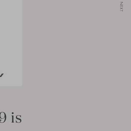
NEXT
9 is