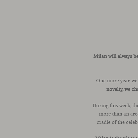
Milan will always b
One more year, we
novelty, we c
During this week, th
more than an area
cradle of the cele