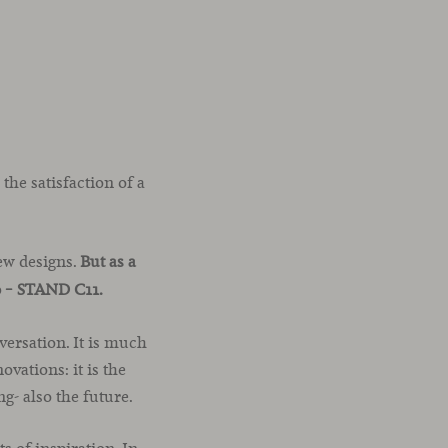
 the satisfaction of a
ew designs.
But as a
0 – STAND C11.
versation. It is much
vations: it is the
g- also the future.