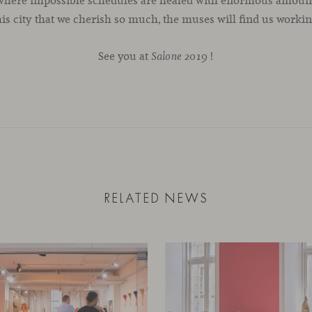
 where impossible schedules are healed with enormous amounts
his city that we cherish so much, the muses will find us workin
See you at
!
Salone 2019
RELATED NEWS