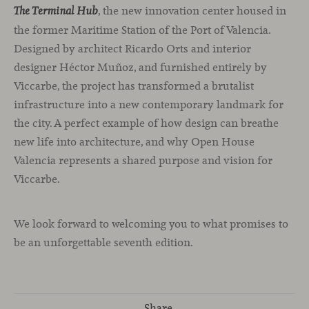
, the new innovation center housed in
T
he Terminal Hub
the former Maritime Station of the Port of Valencia.
Designed by architect Ricardo Orts and interior
designer Héctor Muñoz, and furnished entirely by
Viccarbe, the project has transformed a brutalist
infrastructure into a new contemporary landmark for
the city. A perfect example of how design can breathe
new life into architecture, and why Open House
Valencia represents a shared purpose and vision for
Viccarbe.
We look forward to welcoming you to what promises to
be an unforgettable seventh edition.
Share