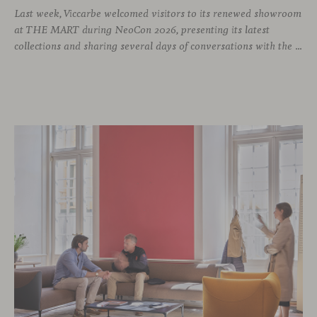
Last week, Viccarbe welcomed visitors to its renewed showroom
at THE MART during NeoCon 2026, presenting its latest
collections and sharing several days of conversations with the North American design community. Throughout the week, architects, designers, dealers and industry professionals gathered in Chicago to discover new collections, reconnect with familiar faces and exchange perspectives around