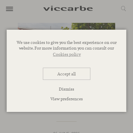
We use cookies to give you the best experience on our
website. For more information you can consult our
Cookies policy
Accept all
EVENTS
Dismiss
We’re joining Open House
View preferences
Valencia 2025