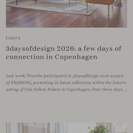
EVENTS
3daysofdesign 2026: a few days of
connection in Copenhagen
Last week, Viccarbe participated in 3daysofdesign 2026 as part
of FRAMING, presenting its latest collections within the historic
setting of Odd Fellow Palæet in Copenhagen. Over three days, architects, designers and industry professionals from across the Nordic region and beyond gathered to discover new collections, reconnect with familiar faces and exchange perspectives around contemporary design.