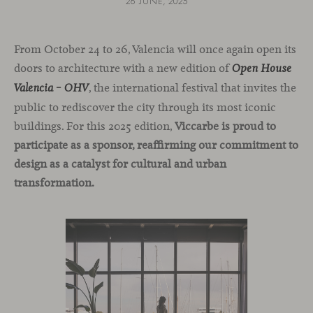
26 JUNE, 2025
From October 24 to 26, Valencia will once again open its
doors to architecture with a new edition of
Open House
, the international festival that invites the
Valencia – OHV
public to rediscover the city through its most iconic
buildings. For this 2025 edition,
Viccarbe is proud to
participate as a sponsor, reaffirming our commitment to
design as a catalyst for cultural and urban
transformation.