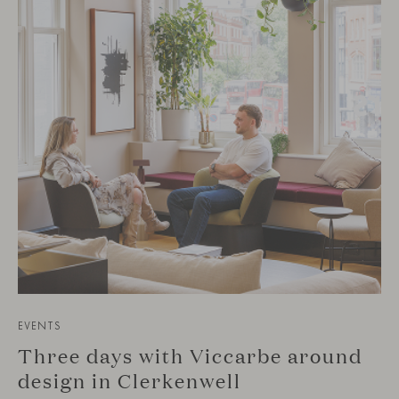
EVENTS
Three days with Viccarbe around
design in Clerkenwell