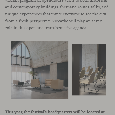
vibrant program of open-house visits to both historical
and contemporary buildings, thematic routes, talks, and
unique experiences that invite everyone to see the city
from a fresh perspective. Viccarbe will play an active
role in this open and transformative agenda.
This year, the festival’s headquarters will be located at