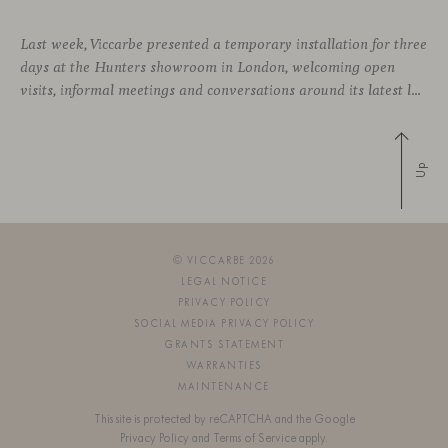
Last week, Viccarbe presented a temporary installation for three
days at the Hunters showroom in London, welcoming open
visits, informal meetings and conversations around its latest launches through an interpretation of timelessness in interior design.
Up
© VICCARBE 2026
LEGAL NOTICE
PRIVACY POLICY
SOCIAL MEDIA PRIVACY POLICY
GRANTS STATEMENT
WARRANTIES
MAINTENANCE
This site is protected by reCAPTCHA and the Google
Privacy Policy
and
Terms of Service
apply.