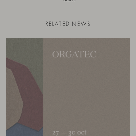
RELATED NEWS