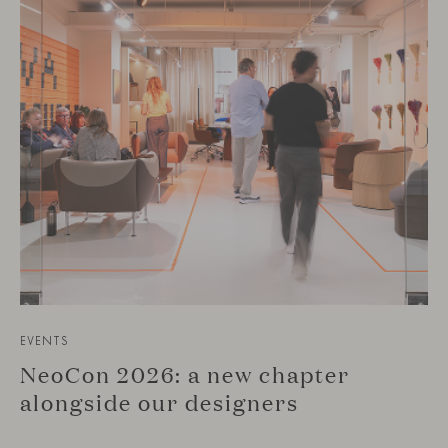
EVENTS
NeoCon 2026: a new chapter
alongside our designers