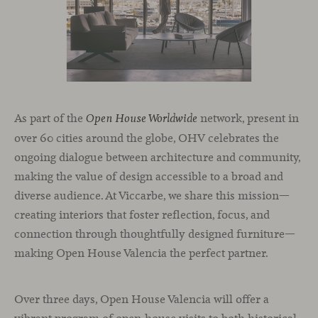
As part of the
network, present in
Open House Worldwide
over 60 cities around the globe, OHV celebrates the
ongoing dialogue between architecture and community,
making the value of design accessible to a broad and
diverse audience. At Viccarbe, we share this mission—
creating interiors that foster reflection, focus, and
connection through thoughtfully designed furniture—
making Open House Valencia the perfect partner.
Over three days, Open House Valencia will offer a