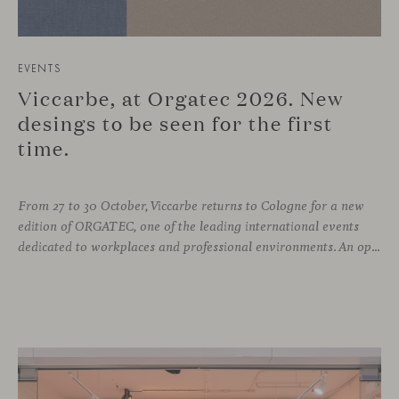
EVENTS
Viccarbe, at Orgatec 2026. New
desings to be seen for the first
time.
From 27 to 30 October, Viccarbe returns to Cologne for a new
edition of ORGATEC, one of the leading international events
dedicated to workplaces and professional environments. An opportunity to discover a selection of our latest collections alongside some of Viccarbe’s established designs. It is also a chance to look ahead: during the fair, we