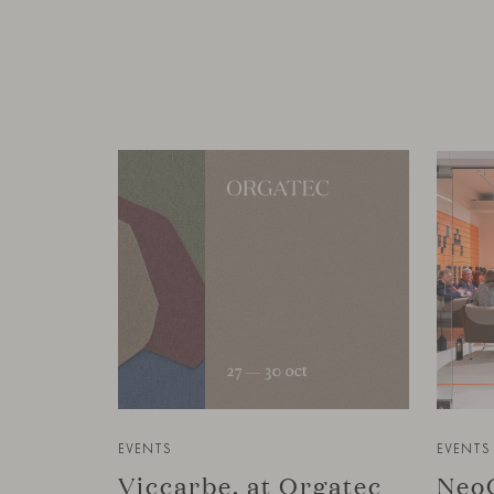
EVENTS
EVENTS
Viccarbe, at Orgatec
NeoC