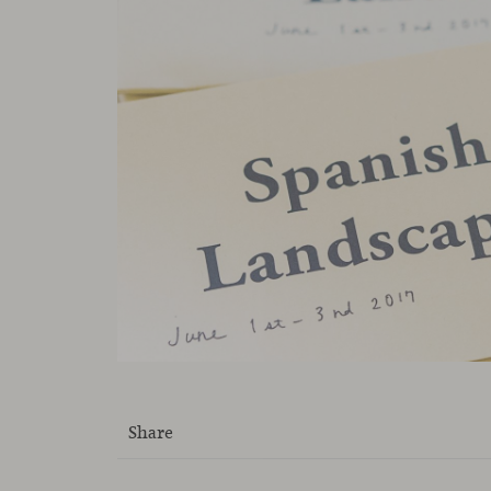
Share