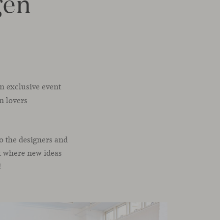
gen
an exclusive event
n lovers
o the designers and
ht where new ideas
!