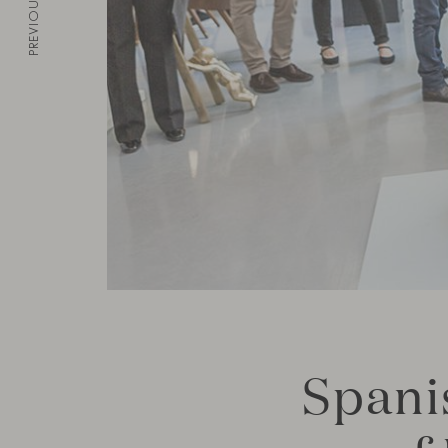
PREVIOUS
Spani