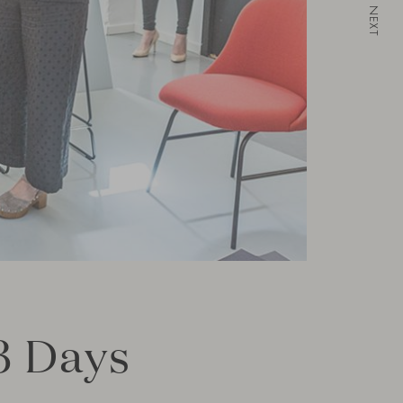
NEXT
3 Days