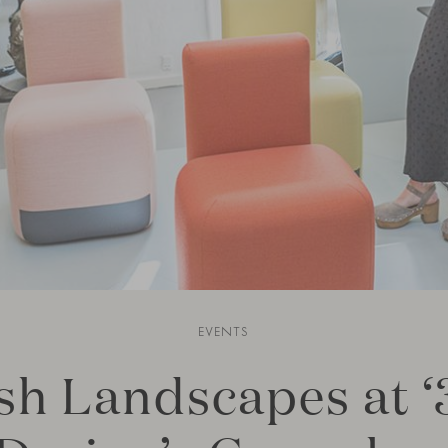
EVENTS
sh Landscapes at ‘