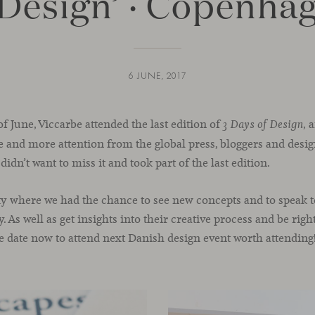
 Design’ · Copenha
6 JUNE, 2017
of June, Viccarbe attended the last edition of
, 
3 Days of Design
re and more attention from the global press, bloggers and desig
idn’t want to miss it and took part of the last edition.
y where we had the chance to see new concepts and to speak t
. As well as get insights into their creative process and be rig
he date now to attend next Danish design event worth attending