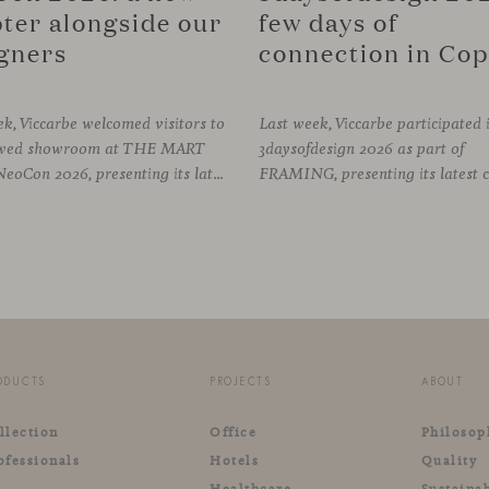
ter alongside our
few days of
gners
k, Viccarbe welcomed visitors to
Last week, Viccarbe participated 
newed showroom at THE MART
3daysofdesign 2026 as part of
during NeoCon 2026, presenting its latest collections and sharing several days of conversations with the North American design community. Throughout the week, architects, designers, dealers and industry professionals gathered in Chicago to discover new collections, reconnect with familiar faces and exchange perspectives around
ODUCTS
PROJECTS
ABOUT
llection
Office
Philosop
ofessionals
Hotels
Quality
Healthcare
Sustainab