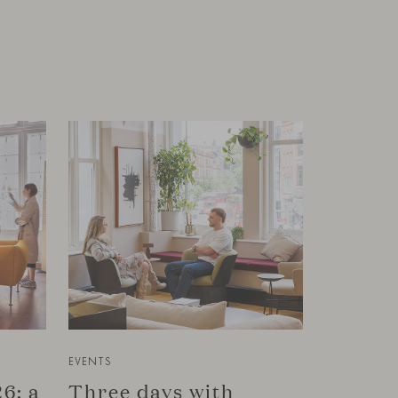
EVENTS
6: a
Three days with