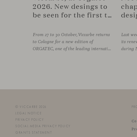
2026. New desings to
chap
be seen for the first time.
desi
From 27 to 30 October, Viccarbe returns
Last wee
to Cologne for a new edition of
its re
ORGATEC, one of the leading international events dedicated to workplaces and professional environments. An opportunity to discover a selection of our latest collections alongside some of Viccarbe’s established designs. It is also a chance to look ahead: during the fair, we
© VICCARBE 2026
PR
LEGAL NOTICE
PRIVACY POLICY
Co
SOCIAL MEDIA PRIVACY POLICY
Pr
GRANTS STATEMENT