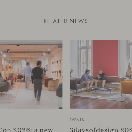
RELATED NEWS
EVENTS
on 2026: a new
3daysofdesign 202