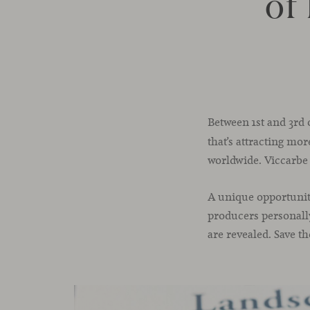
of
Between 1st and 3rd 
that’s attracting mo
worldwide. Viccarbe d
A unique opportunit
producers personally
are revealed. Save t