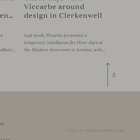
Viccarbe around
connection in Copenhagen
design in Clerkenwell
in
Last week, Viccarbe presented a
temporary installation for three days at
FRAMING, presenting its latest collections within the historic setting of Odd Fellow Palæet in Copenhagen. Over three days, architects, designers and industry professionals from across the Nordic region and beyond gathered to discover new collections, reconnect with familiar faces and exchange perspectives around contemporary design.
the Hunters showroom in London, welcoming open visits, informal meetings and conversations around its latest launches through an interpretation of timelessness in interior design.
Up
hy
SIGN UP FOR OUR NEWSLETTER
ility