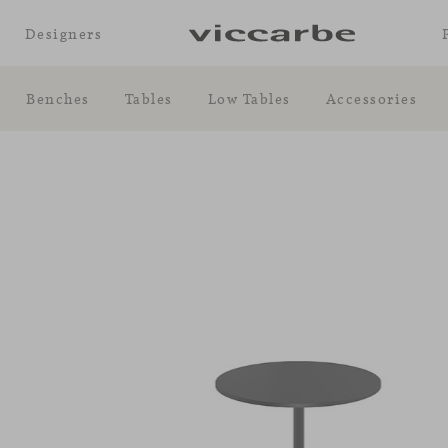
Designers
Benches
Tables
Low Tables
Accessories