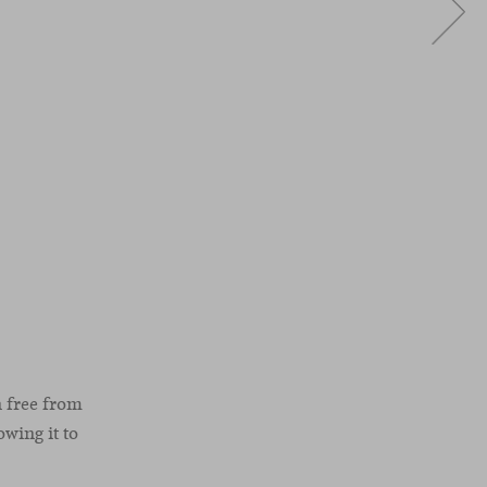
n free from
owing it to