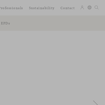
Professionals
Sustainability
Contact
EPDs