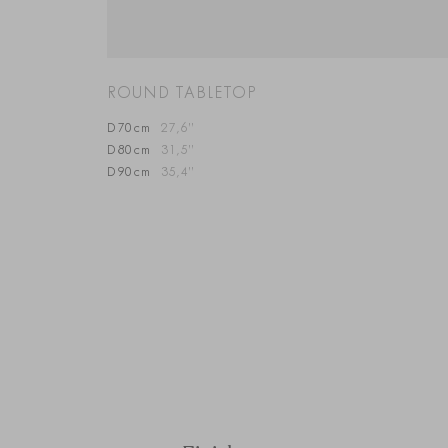
ROUND TABLETOP
D70cm
27,6”
D80cm
31,5”
D90cm
35,4”