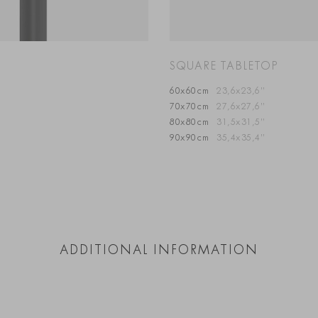
SQUARE TABLETOP
60x60cm
23,6x23,6”
70x70cm
27,6x27,6”
80x80cm
31,5x31,5”
90x90cm
35,4x35,4”
ADDITIONAL INFORMATION