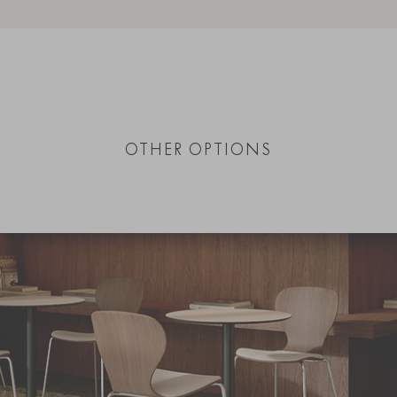
OTHER OPTIONS