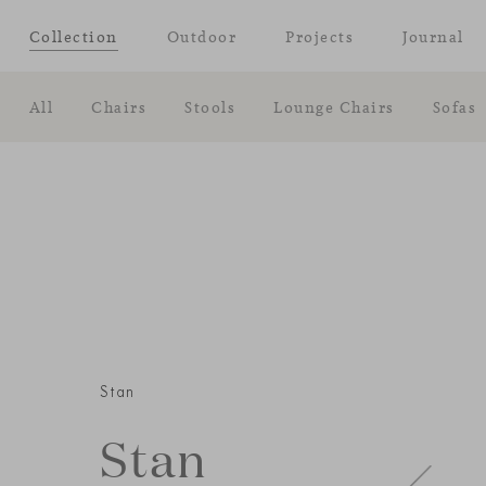
Collection
Outdoor
Projects
Journal
All
Chairs
Stools
Lounge Chairs
Sofas
Stan
Stan