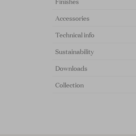
Finishes
Accessories
Technical info
Sustainability
Downloads
Collection