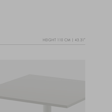
HEIGHT 110 CM | 43.31"