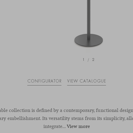
1
/
2
CONFIGURATOR
VIEW CATALOGUE
able collection is defined by a contemporary, functional desig
y embellishment. Its versatility stems from its simplicity, all
integrate...
View more