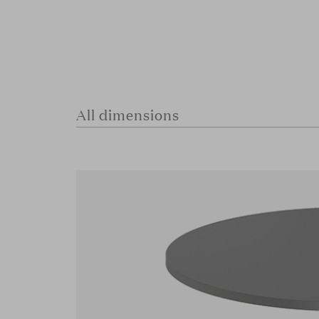
All dimensions