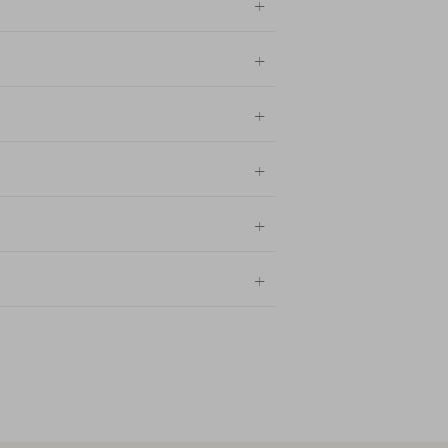
+
+
+
+
+
+