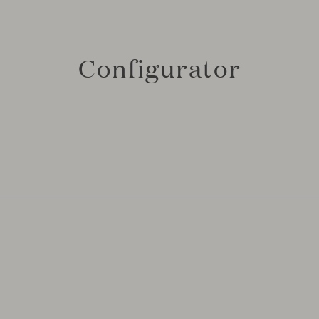
Configurator