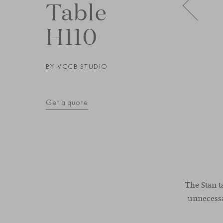
Table
H110
BY
VCCB STUDIO
Get a quote
The Stan t
unnecessar