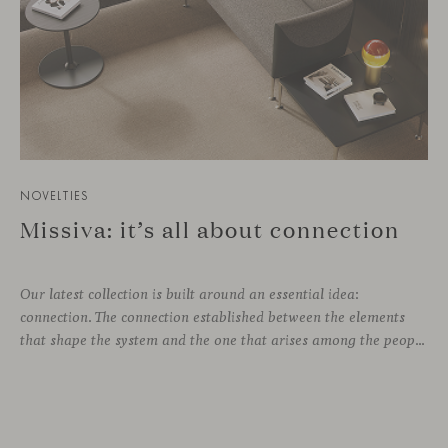
NOVELTIES
Missiva: it’s all about connection
Our latest collection is built around an essential idea:
connection. The connection established between the elements
that shape the system and the one that arises among the people who use it. Missiva, designed by Luca Pevere in his first collaboration with Viccarbe, interprets this dual dimension through a refined and technical language. Pevere’s work stands