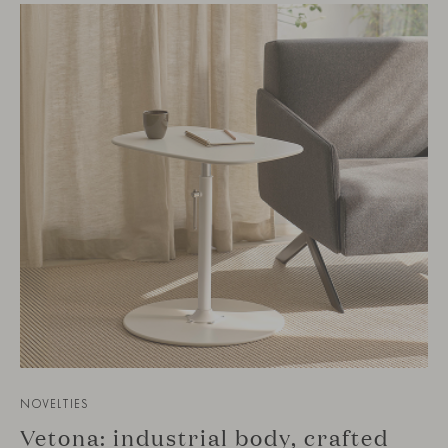
NOVELTIES
Vetona: industrial body, crafted