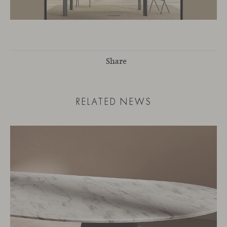
Share
RELATED NEWS