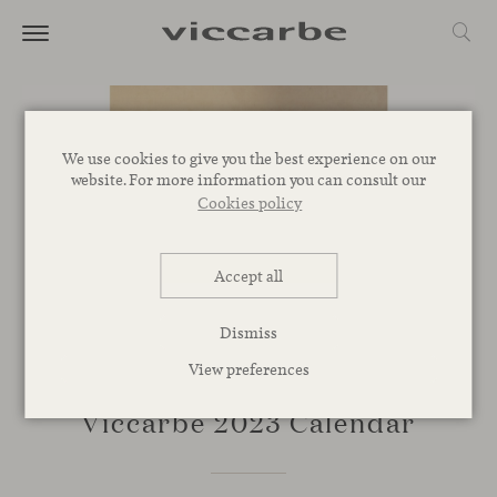
We use cookies to give you the best experience on our
website. For more information you can consult our
Cookies policy
Accept all
Dismiss
View preferences
NOVELTIES
Viccarbe 2023 Calendar