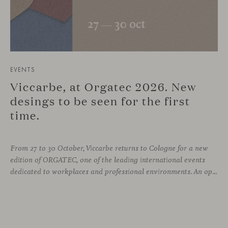
EVENTS
Viccarbe, at Orgatec 2026. New
desings to be seen for the first
time.
From 27 to 30 October, Viccarbe returns to Cologne for a new
edition of ORGATEC, one of the leading international events
dedicated to workplaces and professional environments. An opportunity to discover a selection of our latest collections alongside some of Viccarbe’s established designs. It is also a chance to look ahead: during the fair, we