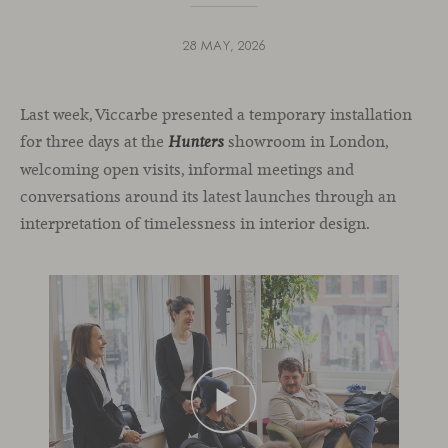
28 MAY, 2026
Last week, Viccarbe presented a temporary installation
for three days at the
showroom in London,
Hunters
welcoming open visits, informal meetings and
conversations around its latest launches through an
interpretation of timelessness in interior design.