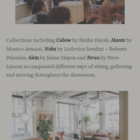
Collections including
by Meike Harde,
by
Cubow
Manto
Monica Armani,
by Ludovica Serafini + Roberto
Noha
Palomba,
by Jaime Hayon and
by Piero
Aleta
Perxa
Lissoni accompanied different ways of sitting, gathering
and moving throughout the showroom.