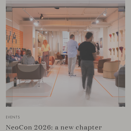
EVENTS
NeoCon 2026: a new chapter