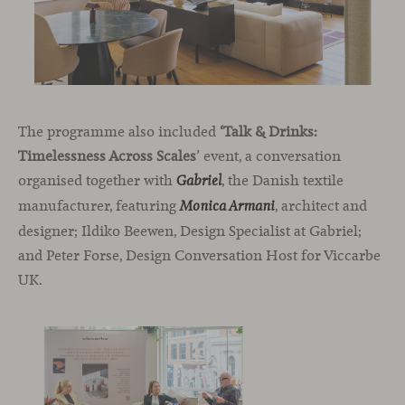
The programme also included
‘Talk & Drinks:
Timelessness Across Scales
’ event, a conversation
organised together with
, the Danish textile
Gabriel
manufacturer, featuring
, architect and
Monica Armani
designer; Ildiko Beewen, Design Specialist at Gabriel;
and Peter Forse, Design Conversation Host for Viccarbe
UK.