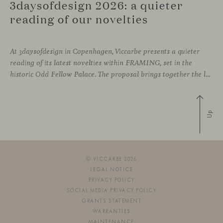
3daysofdesign 2026: a quieter
reading of our novelties
At 3daysofdesign in Copenhagen, Viccarbe presents a quieter
reading of its latest novelties within FRAMING, set in the
historic Odd Fellow Palace. The proposal brings together the latest additions to the collection in a compact setting designed to experience them up close: to sit, observe the details, read the materials and understand the true scale
Up
© VICCARBE 2026
LEGAL NOTICE
PRIVACY POLICY
SOCIAL MEDIA PRIVACY POLICY
GRANTS STATEMENT
WARRANTIES
MAINTENANCE