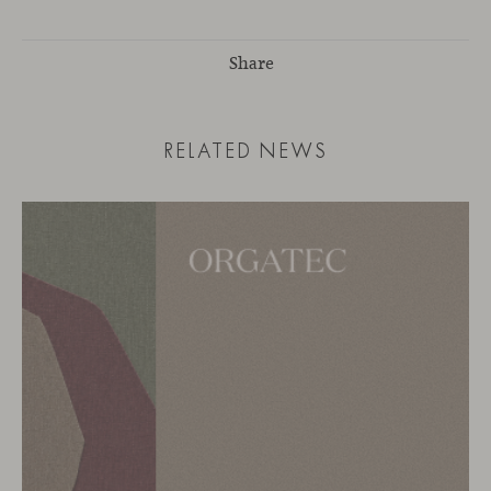
Share
RELATED NEWS