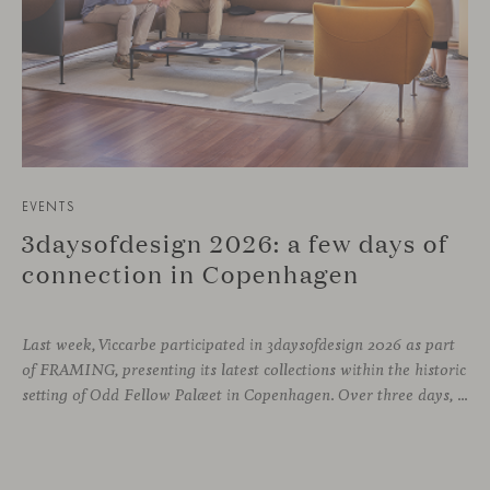
EVENTS
3daysofdesign 2026: a few days of
connection in Copenhagen
Last week, Viccarbe participated in 3daysofdesign 2026 as part
of FRAMING, presenting its latest collections within the historic
setting of Odd Fellow Palæet in Copenhagen. Over three days, architects, designers and industry professionals from across the Nordic region and beyond gathered to discover new collections, reconnect with familiar faces and exchange perspectives around contemporary design.