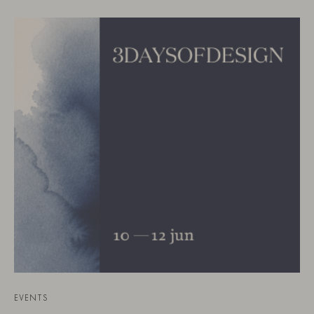
EVENTS