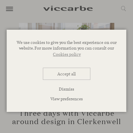
We use cookies to give you the best experience on our
website. For more information you can consult our
Cookies policy
Accept all
Dismiss
View preferences
EVENTS
Three days with Viccarbe
around design in Clerkenwell