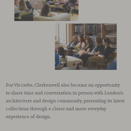
For Viccarbe, Clerkenwell also became an opportunity
to share time and conversation in person with London’s
architecture and design community, presenting its latest
collections through a closer and more everyday
experience of design.