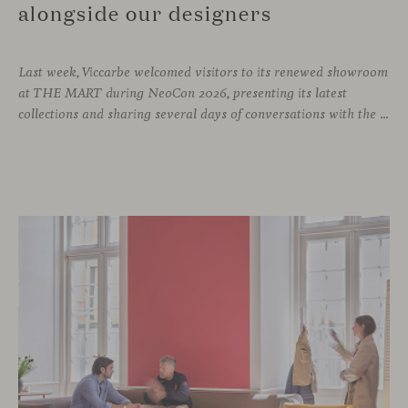
alongside our designers
Last week, Viccarbe welcomed visitors to its renewed showroom
at THE MART during NeoCon 2026, presenting its latest
collections and sharing several days of conversations with the North American design community. Throughout the week, architects, designers, dealers and industry professionals gathered in Chicago to discover new collections, reconnect with familiar faces and exchange perspectives around