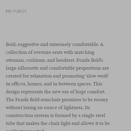
REF FUBOT
Bold, suggestive and extremely comfortable. A
collection of oversize seats with matching
ottoman, cushions, and headrest. Funda Bold’s
large silhouette and comfortable proportions are
created for relaxation and promoting ‘slow work’
in offices, homes, and in-between spaces. This
design represents the new era of huge comfort.
The Funda Bold armchair promises to be roomy
without losing an ounce of lightness. Its
construction system is formed by a single steel
tube that makes the chair light and allows it to be