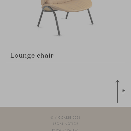
Lounge chair
Up
© VICCARBE 2026
LEGAL NOTICE
PRIVACY POLICY