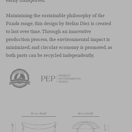
easily transported.
Maintaining the sustainable philosophy of the
Funda range, this design by Stefan Diez is created
to last over time. Through an innovative
production process, the environmental impact is
minimized, and circular economy is promoted, as
both parts can be recycled independently.