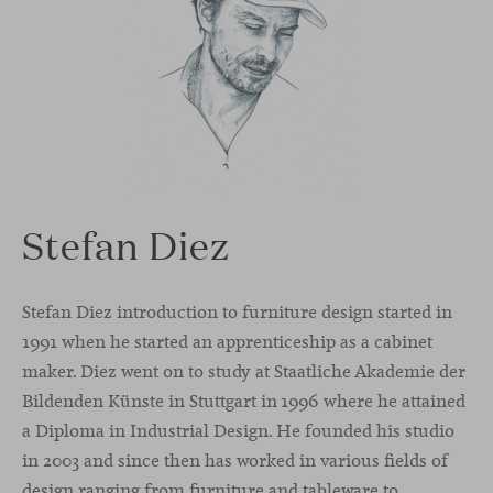
Stefan Diez
Stefan Diez introduction to furniture design started in
1991 when he started an apprenticeship as a cabinet
maker. Diez went on to study at Staatliche Akademie der
Bildenden Künste in Stuttgart in 1996 where he attained
a Diploma in Industrial Design. He founded his studio
in 2003 and since then has worked in various fields of
design ranging from furniture and tableware to