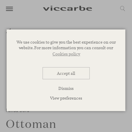
We use cookies to give you the best experience on our
website. For more information you can consult our
Cookies policy
Accept all
Dismiss
View preferences
1
/
3
Funda Bold
Ottoman