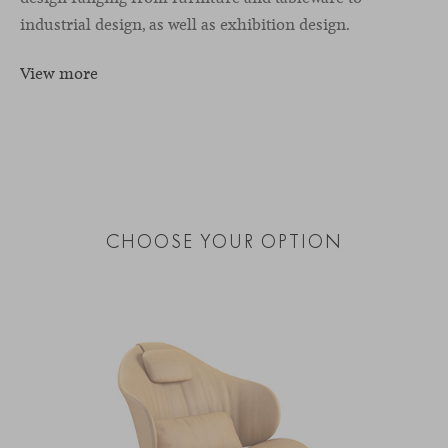
industrial design, as well as exhibition design.
View more
CHOOSE YOUR OPTION