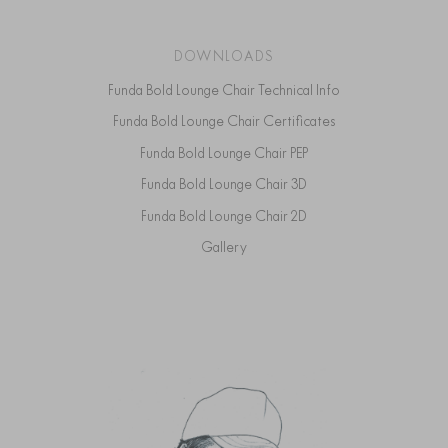
DOWNLOADS
Funda Bold Lounge Chair Technical Info
Funda Bold Lounge Chair Certificates
Funda Bold Lounge Chair PEP
Funda Bold Lounge Chair 3D
Funda Bold Lounge Chair 2D
Gallery