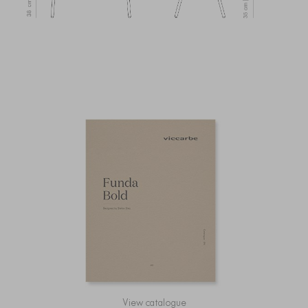
View catalogue