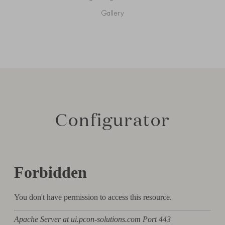
Gallery
Configurator