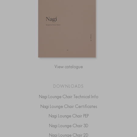
View catalogue
DOWNLOADS
Nagi Lounge Chair Technical Info
Nagi Lounge Chair Certificates
Nagi Lounge Chair PEP
Nagi Lounge Chair 3D
Nagi Lounge Chair 2D