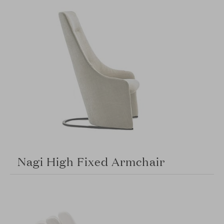
Nagi High Fixed Armchair