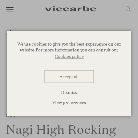
We use cookies to give you the best experience on our
website. For more information you can consult our
Cookies policy
Accept all
Dismiss
View preferences
1
/
2
Nagi
Nagi High Rocking