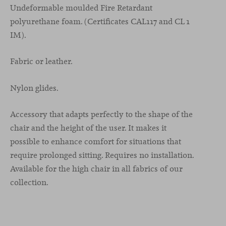
Undeformable moulded Fire Retardant
polyurethane foam. (Certificates CAL117 and CL 1
IM).
Fabric or leather.
Nylon glides.
Accessory that adapts perfectly to the shape of the
chair and the height of the user. It makes it
possible to enhance comfort for situations that
require prolonged sitting. Requires no installation.
Available for the high chair in all fabrics of our
collection.