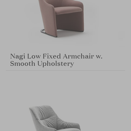
Nagi Low Fixed Armchair w.
Smooth Upholstery