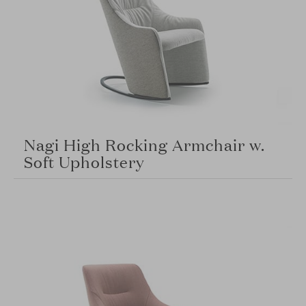
Nagi High Rocking Armchair w.
Soft Upholstery