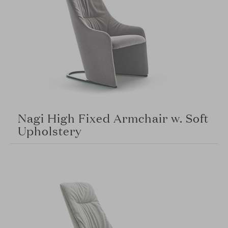
Nagi High Fixed Armchair w. Soft
Upholstery