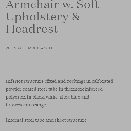
Armchair w. Soft
Upholstery &
Headrest
REF NAGISM & NAGIRE
Inferior structure (fixed and rocking) in calibrated
powder coated steel tube in thermoreinforced
polyester, in black, white, altea blue and
fluorescent orange.
Internal steel tube and sheet structure.