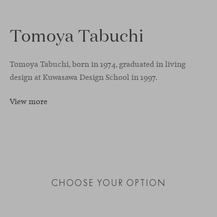
Tomoya Tabuchi
Tomoya Tabuchi, born in 1974, graduated in living
design at Kuwasawa Design School in 1997.
View more
CHOOSE YOUR OPTION