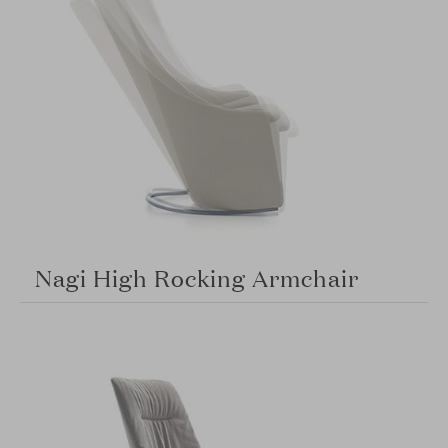
Nagi High Rocking Armchair