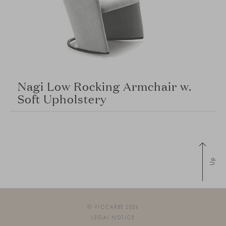
Nagi Low Rocking Armchair w.
Soft Upholstery
Up
© VICCARBE 2026
LEGAL NOTICE