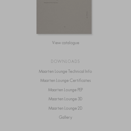
View catalogue
DOWNLOADS
Maarten Lounge Technical Info
Maarten Lounge Certificates
Maarten Lounge PEP
Maarten Lounge 3D
Maarten Lounge 2D
Gallery