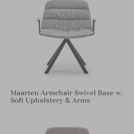
Maarten Armchair Swivel Base w.
Soft Upholstery & Arms