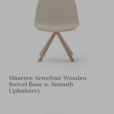
Maarten Armchair Wooden
Swivel Base w. Smooth
Upholstery