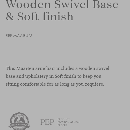
Wooden Swivel Base
& Soft finish
REF MAABUM
This Maarten armchair includes a wooden swivel
base and upholstery in Soft finish to keep you
sitting comfortable for as long as you requiere.