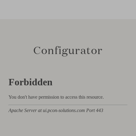
Configurator