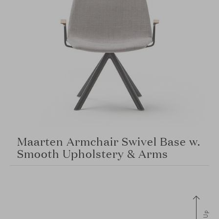
Maarten Armchair Swivel Base w.
Smooth Upholstery & Arms
Up