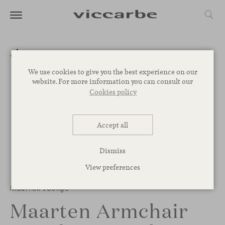
We use cookies to give you the best experience on our
website. For more information you can consult our
Cookies policy
Accept all
Dismiss
View preferences
Maarten Lounge
Maarten Armchair