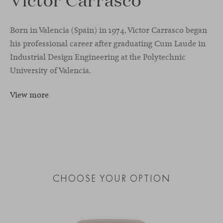
Born in Valencia (Spain) in 1974, Victor Carrasco began
his professional career after graduating Cum Laude in
Industrial Design Engineering at the Polytechnic
University of Valencia.
View more
CHOOSE YOUR OPTION