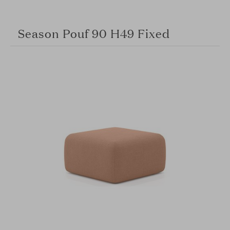
Season Pouf 90 H49 Fixed