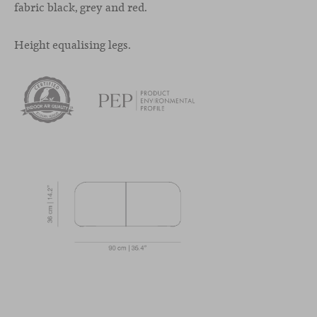
fabric black, grey and red.
Height equalising legs.