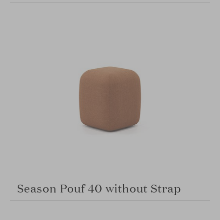
Season Pouf 40 without Strap