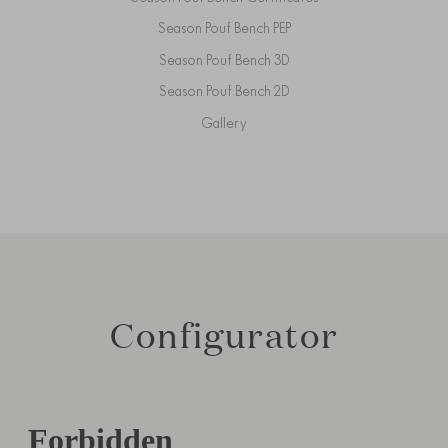
Season Pouf Bench PEP
Season Pouf Bench 3D
Season Pouf Bench 2D
Gallery
Configurator