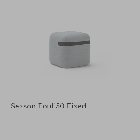
Season Pouf 50 Fixed