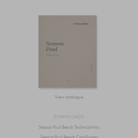
View catalogue
DOWNLOADS
Season Pouf Bench Technical Info
Season Pouf Bench Certificates