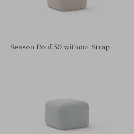
Season Pouf 50 without Strap