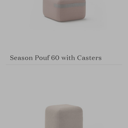
Season Pouf 60 with Casters