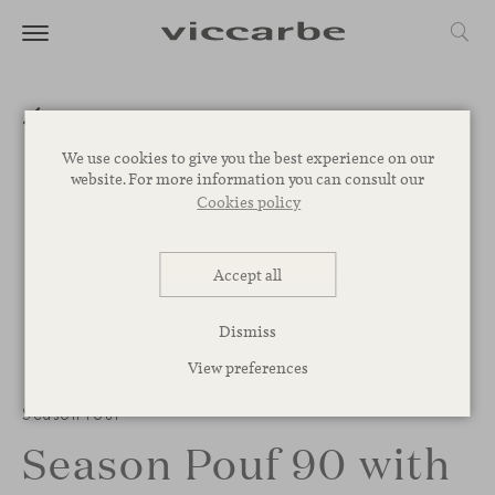
We use cookies to give you the best experience on our
website. For more information you can consult our
Cookies policy
Accept all
Dismiss
View preferences
Season Pouf
Season Pouf 90 with