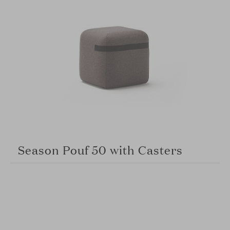
Season Pouf 50 with Casters