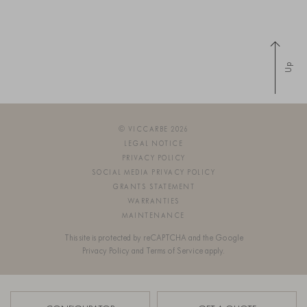
Up
© VICCARBE 2026
LEGAL NOTICE
PRIVACY POLICY
SOCIAL MEDIA PRIVACY POLICY
GRANTS STATEMENT
WARRANTIES
MAINTENANCE
This site is protected by reCAPTCHA and the Google
Privacy Policy
and
Terms of Service
apply.
SIGN UP FOR OUR NEWSLETTER