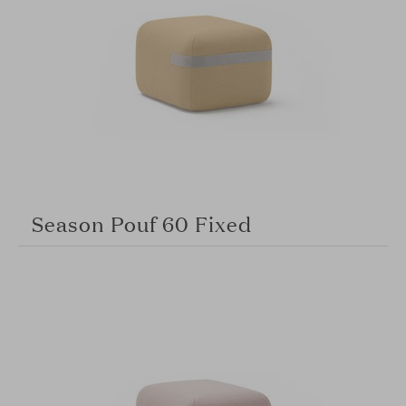
Season Pouf 60 Fixed