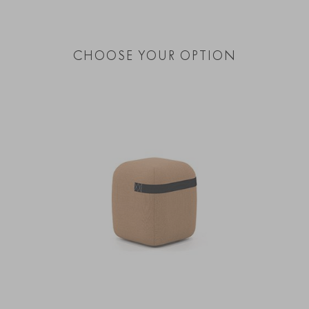
CHOOSE YOUR OPTION