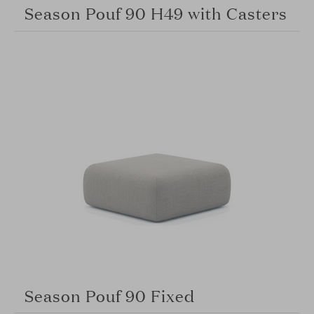
Season Pouf 90 H49 with Casters
Season Pouf 90 Fixed