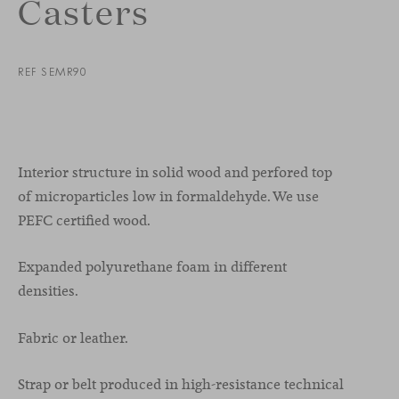
Casters
REF SEMR90
Interior structure in solid wood and perfored top
of microparticles low in formaldehyde. We use
PEFC certified wood.
Expanded polyurethane foam in different
densities.
Fabric or leather.
Strap or belt produced in high-resistance technical