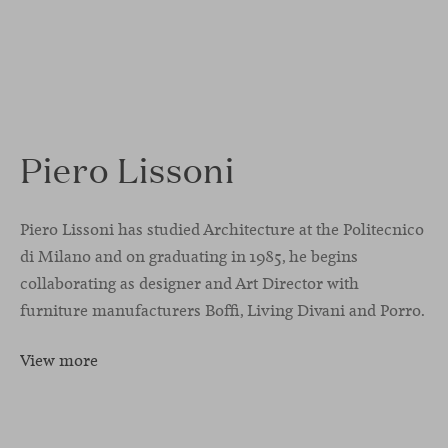
Piero Lissoni
Piero Lissoni has studied Architecture at the Politecnico
di Milano and on graduating in 1985, he begins
collaborating as designer and Art Director with
furniture manufacturers Boffi, Living Divani and Porro.
View more