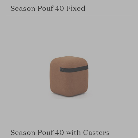
Season Pouf 40 Fixed
Season Pouf 40 with Casters