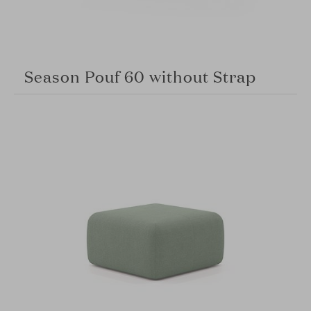
Season Pouf 60 without Strap