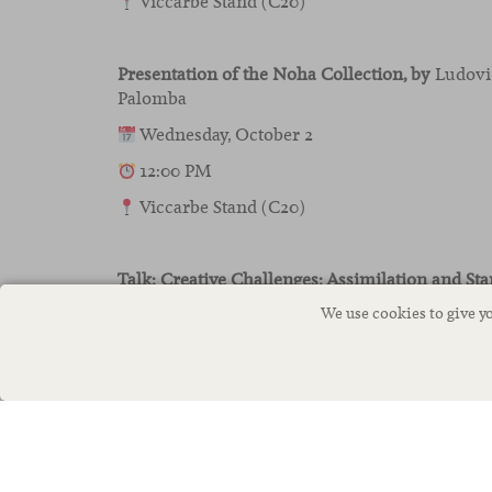
Viccarbe Stand (C20)
Presentation of the Noha Collection
, by
Ludovic
Palomba
Wednesday, October 2
12:00 PM
Viccarbe Stand (C20)
Talk: Creative Challenges: Assimilation and Sta
and Design,
by
Rubén Mateos, Head of Design a
We use cookies to give y
Thursday, October 3
11:00 AM
Ágora Nude