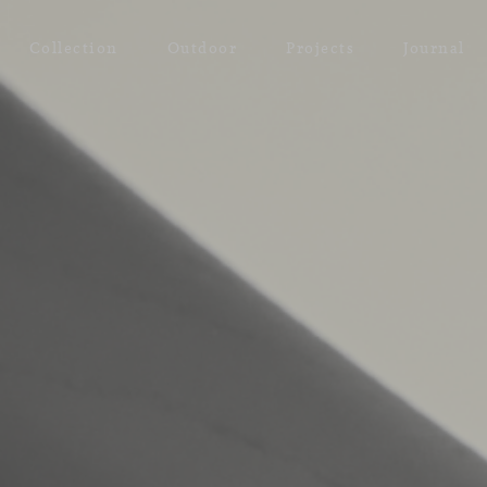
Collection
Outdoor
Projects
Journal