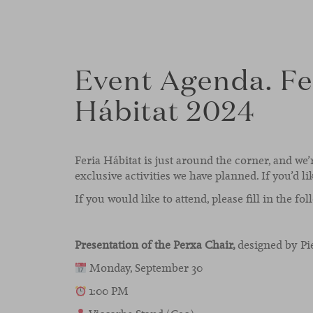
Event Agenda. Fe
Hábitat 2024
Feria Hábitat is just around the corner, and we’
exclusive activities we have planned. If you’d li
If you would like to attend, please fill in the fo
Presentation of the Perxa Chair,
designed by Pi
Monday, September 30
1:00 PM