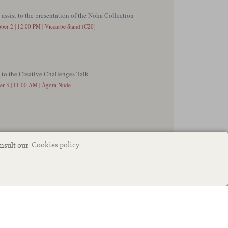
onsult our
Cookies policy