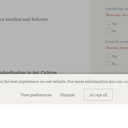
a Serafini and Roberto
ndardization in Art, Culture,
t Viccarbe
ou the best experience on our website. For more information you can c
View preferences
Dismiss
Accept all