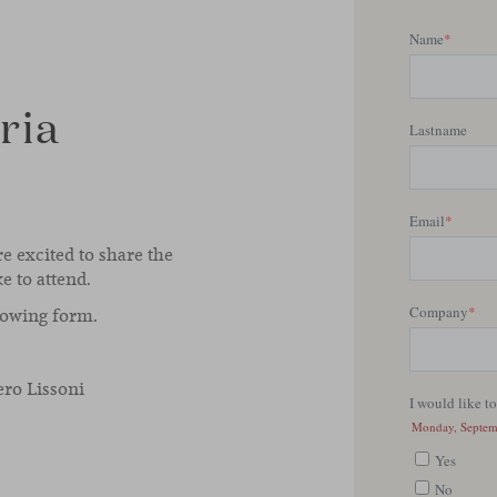
ria
re excited to share the
ke to attend.
llowing form.
ero Lissoni