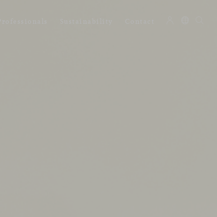
Professionals
Sustainability
Contact