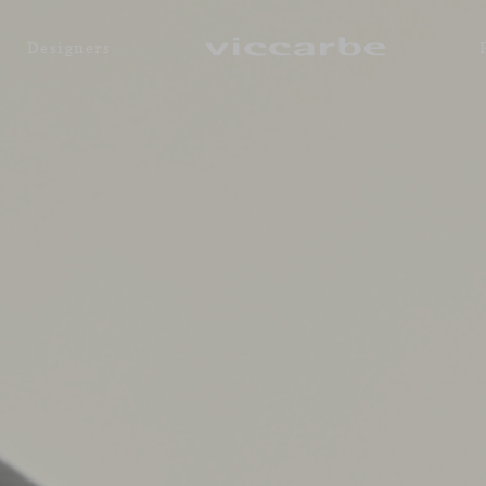
Designers