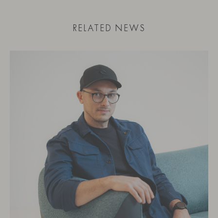
RELATED NEWS