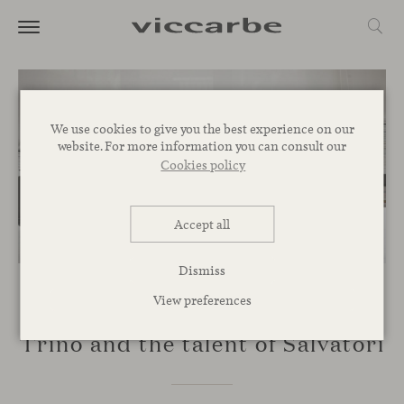
We use cookies to give you the best experience on our
website. For more information you can consult our
Cookies policy
Accept all
Dismiss
View preferences
TALKS
Trino and the talent of Salvatori