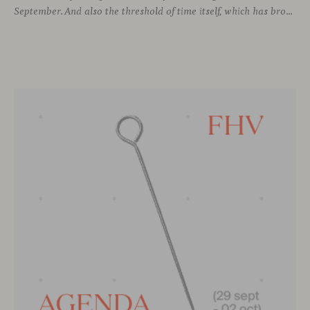
September. And also the threshold of time itself, which has brought us to this moment, allowing us to stay connected with different voices in design, to learn from them, and to grow alongside them.