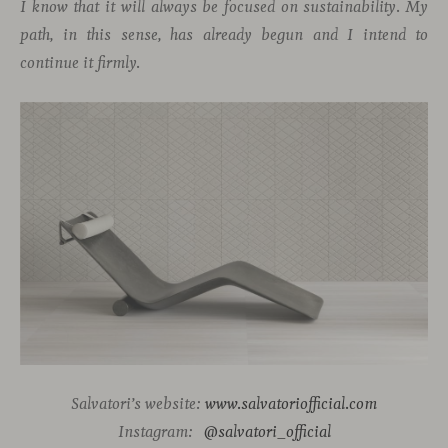
I know that it will always be focused on sustainability. My
path, in this sense, has already begun and I intend to
continue it firmly.
Salvatori’s website:
www.salvatoriofficial.com
Instagram:
@salvatori_official