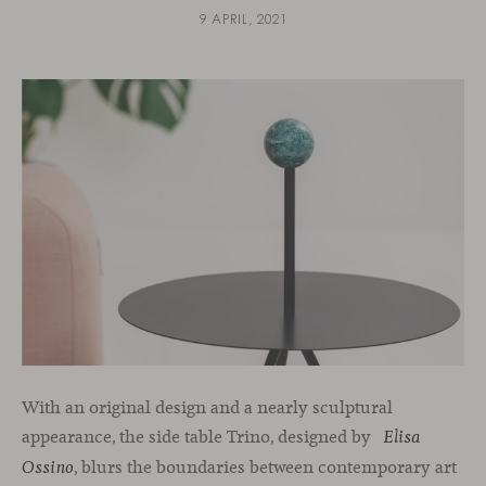
9 APRIL, 2021
With an original design and a nearly sculptural
appearance, the side table Trino, designed by
Elisa
, blurs the boundaries between contemporary art
Ossino