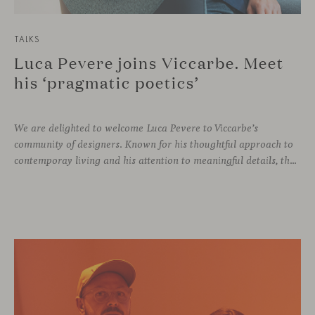
TALKS
Luca Pevere joins Viccarbe. Meet
his ‘pragmatic poetics’
We are delighted to welcome Luca Pevere to Viccarbe’s
community of designers. Known for his thoughtful approach to
contemporay living and his attention to meaningful details, the Italian designer brings a perspective where practicality and emotion coexist seamlessly.