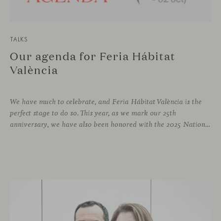
TALKS
Our agenda for Feria Hábitat
València
We have much to celebrate, and Feria Hábitat València is the
perfect stage to do so. This year, as we mark our 25th
anniversary, we have also been honored with the 2025 National Design Award. More than enough reasons to offer visitors a stand that embodies design and craftsmanship, and where a varied and engaging