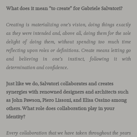
What does it mean “to create” for Gabriele Salvatori?
Creating is materializing one’s vision, doing things exactly
as they were intended and, above all, doing them for the sole
delight of doing them, without spending too much time
reflecting upon roles or definitions. Create means letting go
and believing in one’s instinct, following it with
determination and confidence.
Just like we do, Salvatori collaborates and creates
synergies with renowned designers and architects such
as John Pawson, Piero Lissoni, and Elisa Ossino among
others. What role does collaboration play in your
identity?
Every collaboration that we have taken throughout the years