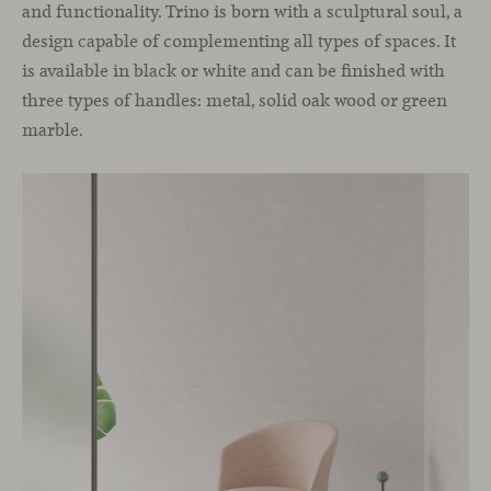
and functionality. Trino is born with a sculptural soul, a
design capable of complementing all types of spaces. It
is available in black or white and can be finished with
three types of handles: metal, solid oak wood or green
marble.