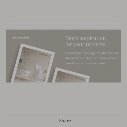
Share