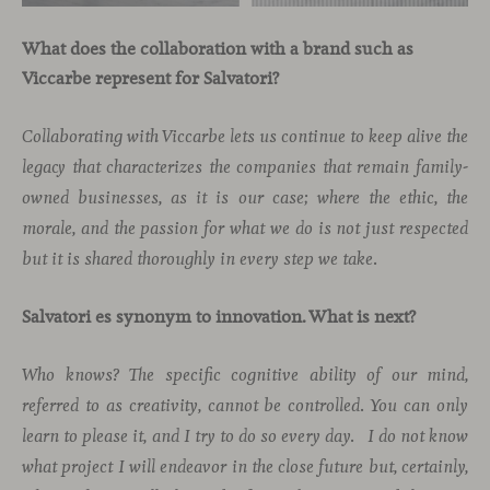
What does the collaboration with a brand such as
Viccarbe represent for Salvatori?
Collaborating with Viccarbe lets us continue to keep alive the
legacy that characterizes the companies that remain family-
owned businesses, as it is our case; where the ethic, the
morale, and the passion for what we do is not just respected
but it is shared thoroughly in every step we take.
Salvatori es synonym to innovation. What is next?
Who knows? The specific cognitive ability of our mind,
referred to as creativity, cannot be controlled. You can only
learn to please it, and I try to do so every day.
I do not know
what project I will endeavor in the close future but, certainly,