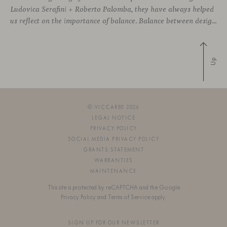
Ludovica Serafini + Roberto Palomba, they have always helped
us reflect on the importance of balance. Balance between designing sophisticated silhouettes with comfort and functionality as key features. We both share a deep commitment to creating friendly shapes with the highest quality materials to approach wellbeing
Up
© VICCARBE 2026
LEGAL NOTICE
PRIVACY POLICY
SOCIAL MEDIA PRIVACY POLICY
GRANTS STATEMENT
WARRANTIES
MAINTENANCE
This site is protected by reCAPTCHA and the Google
Privacy Policy
and
Terms of Service
apply.
SIGN UP FOR OUR NEWSLETTER