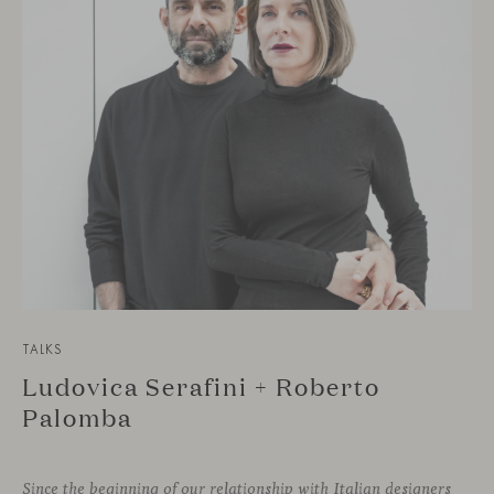
TALKS
Ludovica Serafini + Roberto
Palomba
Since the beginning of our relationship with Italian designers