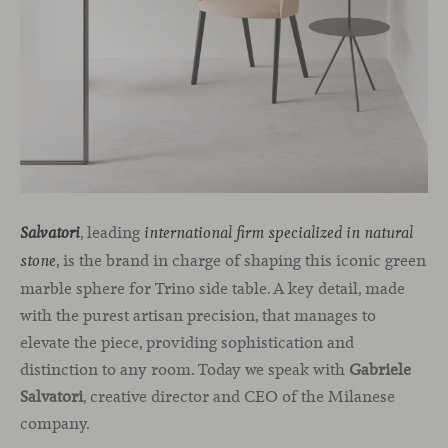
, leading
Salvatori
international firm specialized in natural
, is the brand in charge of shaping this iconic green
stone
marble sphere for Trino side table. A key detail, made
with the purest artisan precision, that manages to
elevate the piece, providing sophistication and
distinction to any room. Today we speak with
Gabriele
Salvatori
, creative director and CEO of the Milanese
company.