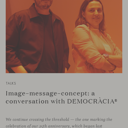
TALKS
Image–message–concept: a
conversation with DEMOCRÀCIA®
We continue crossing the threshold — the one marking the
celebration of our 25th anniversary, which began last