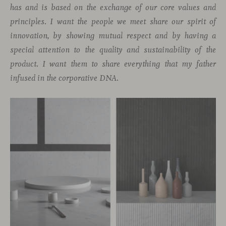
has and is based on the exchange of our core values and
principles. I want the people we meet share our spirit of
innovation, by showing mutual respect and by having a
special attention to the quality and sustainability of the
product. I want them to share everything that my father
infused in the corporative DNA.