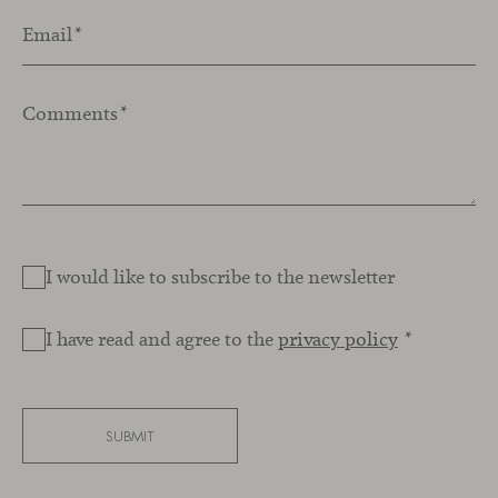
Email
*
Comments
*
I would like to subscribe to the newsletter
I have read and agree to the
privacy policy
*