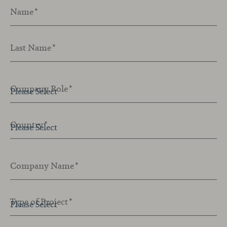
Name
*
Last Name
*
Company Role
*
Country
*
Company Name
*
Type of Project
*