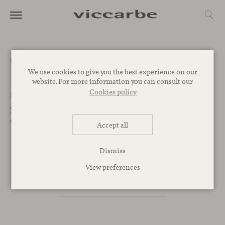
Get a quote
We use cookies to give you the best experience on our
website. For more information you can consult our
Cookies policy
Let’s Begin. We want to help you find the best designs for
your project. Leave your message below and our team
will get back to you as soon as possible.
Accept all
Dismiss
PROFESSIONAL
View preferences
PRIVATE PERSON