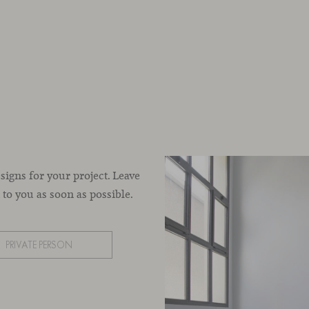
esigns for your project. Leave
to you as soon as possible.
PRIVATE PERSON