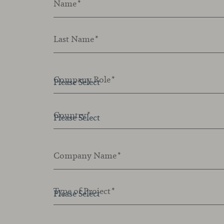
Name
*
Last Name
*
Company Role
*
Country
*
Company Name
*
Type of Project
*