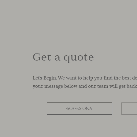
Get a quote
Let’s Begin. We want to help you find the best d
your message below and our team will get back 
PROFESSIONAL