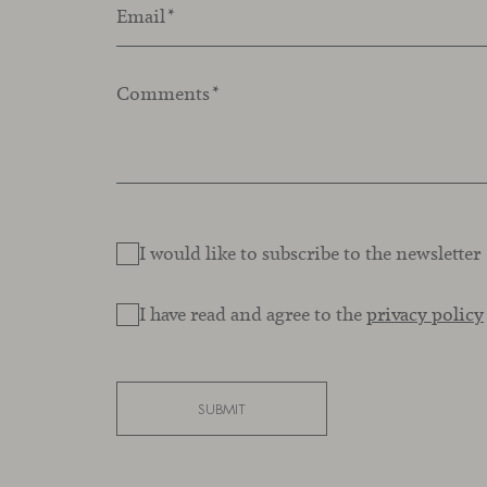
Email
*
Comments
*
I would like to subscribe to the newsletter
I have read and agree to the
privacy policy