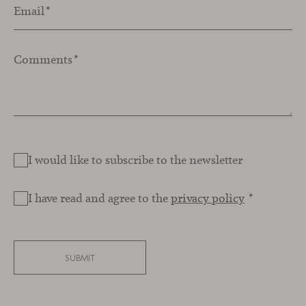
Email
*
Comments
*
I would like to subscribe to the newsletter
I have read and agree to the
privacy policy
*