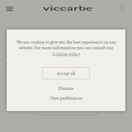
Get a quote
We use cookies to give you the best experience on our
website. For more information you can consult our
Cookies policy
Let’s Begin. We want to help you find the best designs for
your project. Leave your message below and our team
will get back to you as soon as possible.
Accept all
Dismiss
PROFESSIONAL
View preferences
PRIVATE PERSON