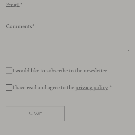
Email
*
Comments
*
I would like to subscribe to the newsletter
I have read and agree to the
privacy policy
*