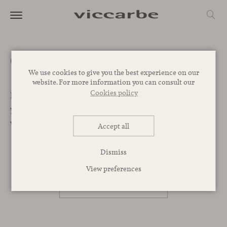
Get a quote
We use cookies to give you the best experience on our
website. For more information you can consult our
Cookies policy
Let’s Begin. We want to help you find the best designs for
your project. Leave your message below and our team
will get back to you as soon as possible.
Accept all
Dismiss
PROFESSIONAL
View preferences
PRIVATE PERSON