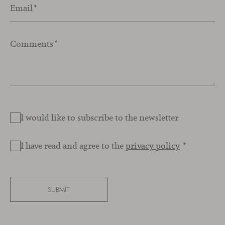
Email
*
Comments
*
I would like to subscribe to the newsletter
I have read and agree to the
privacy policy
*