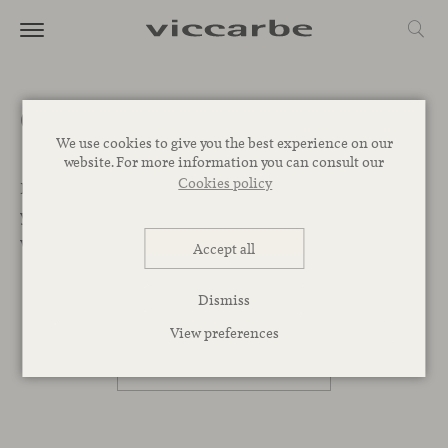
Get a quote
We use cookies to give you the best experience on our
website. For more information you can consult our
Cookies policy
Let’s Begin. We want to help you find the best designs for
your project. Leave your message below and our team
will get back to you as soon as possible.
Accept all
Dismiss
PROFESSIONAL
View preferences
PRIVATE PERSON