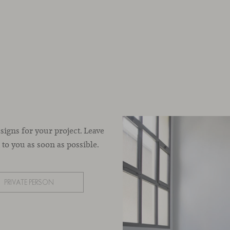
esigns for your project. Leave
to you as soon as possible.
PRIVATE PERSON