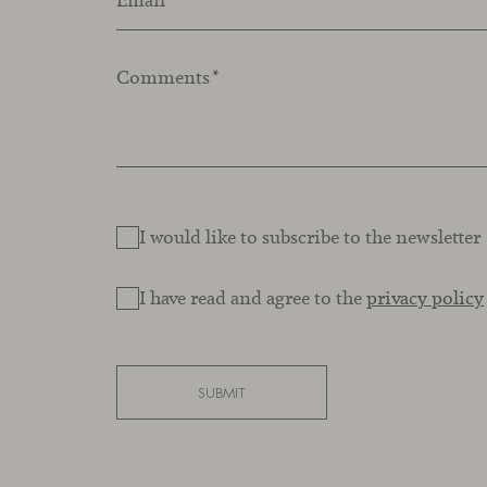
Email
*
Comments
*
I would like to subscribe to the newsletter
I have read and agree to the
privacy policy