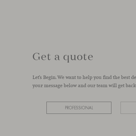
Get a quote
Let’s Begin. We want to help you find the best d
your message below and our team will get back 
PROFESSIONAL