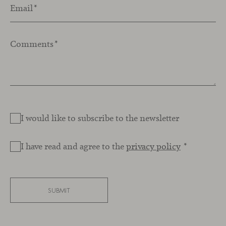
Email
*
Comments
*
I would like to subscribe to the newsletter
I have read and agree to the
privacy policy
*