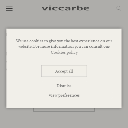
Get a quote
We use cookies to give you the best experience on our
website. For more information you can consult our
Cookies policy
Let’s Begin. We want to help you find the best designs for
your project. Leave your message below and our team
will get back to you as soon as possible.
Accept all
Dismiss
PROFESSIONAL
View preferences
PRIVATE PERSON